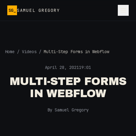
Skip to main content
SG_
SAMUEL GREGORY
Home
/
Videos
/
Multi-Step Forms in Webflow
April 28, 2021
19:01
MULTI-STEP FORMS
IN WEBFLOW
By Samuel Gregory