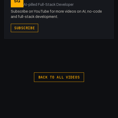
SG
Webflow: https://bit.ly/2ZzlJnd
AI-pilled Full-Stack Developer
Namecheap: https://namecheap.pxf.io/P53Az
Subscribe on YouTube for more videos on AI, no-code
and full-stack development.
Get to know me!
SUBSCRIBE
Twitter: @0x5am5
Twitch: /fakesamgregory
-
My Gear (affiliate)
Sony A7 III: https://amzn.to/3oFAoxm
Sigma 24-70mm 2.8: https://amzn.to/3HkKYR2
VIJIM Video Light: https://amzn.to/41NrxIS
BACK TO ALL VIDEOS
Hollyland Mark M1: https://amzn.to/3ng2e2P
Macbook Pro M1 Pro: https://amzn.to/3L62iKo
iPad Pro 2018: https://amzn.to/3AxJWNN
Magic Keyboard: https://amzn.to/421B26P
Travel Laptop Stand: https://amzn.to/3HmPv5w