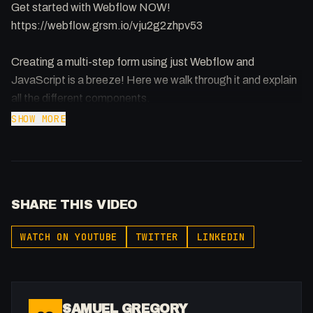
Get started with Webflow NOW!
https://webflow.grsm.io/vju2g2zhpv53
Creating a multi-step form using just Webflow and
JavaScript is a breeze! Here we walk through it and explain
all the different components.
SHOW MORE
Query String Getter Article by David Walsh:
https://davidwalsh.name/query-string-javascript
Codepen:
https://codepen.io/FakeSamGregory/pen/yLgWXGY
SHARE THIS VIDEO
https://buymeacoffee.com/fakesamgregory
WATCH ON YOUTUBE
TWITTER
LINKEDIN
-
Listen to my Podcast!: https://ThatTech.Show
Affiliated With
SAMUEL GREGORY