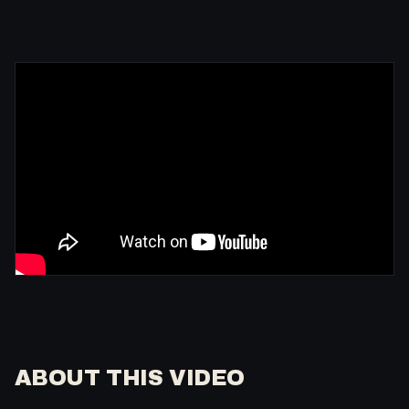
ABOUT THIS VIDEO