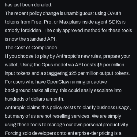
its M2.5 model and new coding plans.
has just been derailed.
* Step-by-step guide to routing OpenClaw through Minimax
The recent policy change is unambiguous: using OAuth
and setting up free local vision models as fallbacks.
tokens from Free, Pro, or Max plans inside agent SDKs is
strictly forbidden. The only approved method for these tools
is now the standard API.
The Cost of Compliance
If you choose to play by Anthropic's new rules, prepare your
wallet. Using the Opus model via API costs $5 per million
input tokens and a staggering $25 per million output tokens.
For users who have OpenClaw running proactive
background tasks all day, this could easily escalate into
hundreds of dollars a month.
Anthropic claims this policy exists to clarify business usage,
but many of us are not reselling services. We are simply
using these tools to manage our own personal productivity.
Forcing solo developers onto enterprise-tier pricing is a