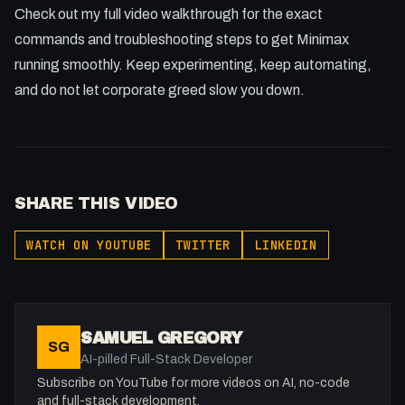
Check out my full video walkthrough for the exact
commands and troubleshooting steps to get Minimax
running smoothly. Keep experimenting, keep automating,
and do not let corporate greed slow you down.
SHARE THIS VIDEO
WATCH ON YOUTUBE
TWITTER
LINKEDIN
SAMUEL GREGORY
SG
AI-pilled Full-Stack Developer
Subscribe on YouTube for more videos on AI, no-code
and full-stack development.