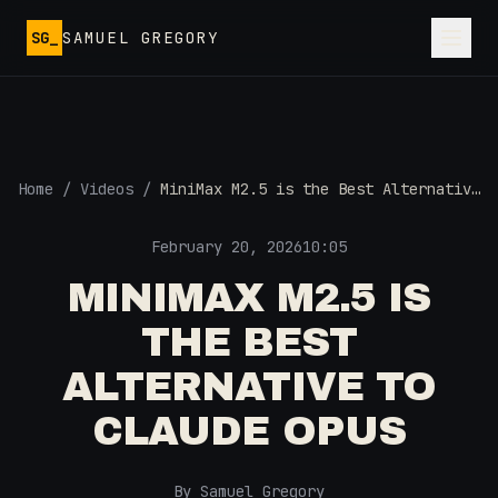
Skip to main content
SG_
SAMUEL GREGORY
Home
/
Videos
/
MiniMax M2.5 is the Best Alternative
to Claude Opus
February 20, 2026
10:05
MINIMAX M2.5 IS
THE BEST
ALTERNATIVE TO
CLAUDE OPUS
By Samuel Gregory