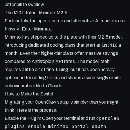
bitter pill to swallow.
The $10 Lifeline: Minimax M2.5
Fortunately, the open-source and alternative AI markets are
thriving. Enter Minimax.
Minimax has stepped up to the plate with their M2.5 model,
introducing dedicated coding plans that start at just $10 a
month. Even their higher-tier plans offer massive savings
compared to Anthropic's API rates. The model itself
requires a little bit of fine-tuning, but it has been heavily
optimised for coding tasks and shares a surprisingly similar
behavioural profile to Claude.
How to Make the Switch
Migrating your OpenClaw setup is simpler than you might
think. Here is the process:
openclaw
Enable the Plugin: Open your terminal and run
plugins enable minimax portal oauth
.