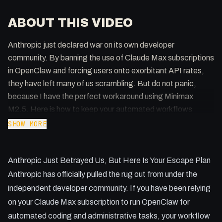
ABOUT THIS VIDEO
Anthropic just declared war on its own developer
community. By banning the use of Claude Max subscriptions
in OpenClaw and forcing users onto exorbitant API rates,
they have left many of us scrambling. But do not panic,
because I have the perfect workaround using Minimax
M2.5. Here is how to keep your automated workflows
running without bankrupting your business.
SHOW MORE
Key Takeaways:
Anthropic Just Betrayed Us, But Here Is Your Escape Plan
* Anthropic's new policy strictly forbids using OAuth tokens
from free, Pro, or Max plans in agent SDKs.
Anthropic has officially pulled the rug out from under the
* API costs for Claude Opus and Sonnet can quickly
independent developer community. If you have been relying
escalate into hundreds of dollars.
on your Claude Max subscription to run OpenClaw for
* Minimax offers an incredibly cost-effective alternative with
automated coding and administrative tasks, your workflow