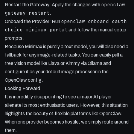
openclaw
Restart the Gateway: Apply the changes with
gateway restart
.
openclaw onboard oauth
Onboard the Provider: Run
choice minimax portal
and follow the manual setup
prompts.
Because Minimax is purely a text model, you will also need a
fallback for any image-related tasks. You can easily pull a
free vision model like Llava or Kimmy via Ollama and
configure it as your default image processor in the
OpenClaw config.
Looking Forward
It is incredibly disappointing to see a major AI player
alienate its most enthusiastic users. However, this situation
highlights the beauty of flexible platforms like OpenClaw.
When one provider becomes hostile, we simply route around
them.