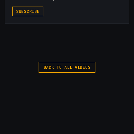
SUBSCRIBE
BACK TO ALL VIDEOS