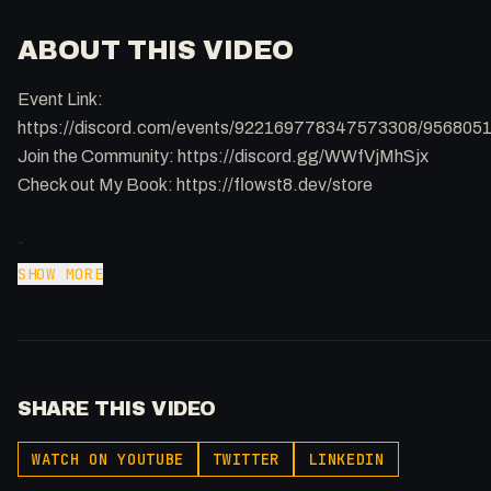
ABOUT THIS VIDEO
Event Link:
https://discord.com/events/922169778347573308/95680
Join the Community: https://discord.gg/WWfVjMhSjx
Check out My Book: https://flowst8.dev/store
-
Buy merch: https://flowst8.dev/store
SHOW MORE
Join the community:
https://twitter.com/i/communities/1737357986903753004
Support my content: https://buymeacoffee.com/fakesamgre
Learn to become a Full Stack Agency: https://flowst8.dev/
SHARE THIS VIDEO
Listen to my Podcast!: https://ThatTech.Show
X: https://x.com/@0x5am5
WATCH ON YOUTUBE
TWITTER
LINKEDIN
-