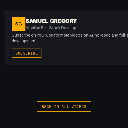
#FullStackAgency #Pinegrow #LiveCode
SAMUEL GREGORY
SG
AI-pilled Full-Stack Developer
Subscribe on YouTube for more videos on AI, no-code and full-
development.
SUBSCRIBE
BACK TO ALL VIDEOS