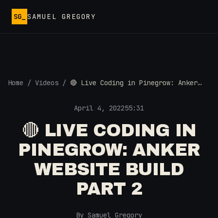
Skip to main content
SG_
SAMUEL GREGORY
Home
/
Videos
/
🔴 Live Coding in Pinegrow: Anker
Website Build Part 2
April 4, 2022
55:31
🔴 LIVE CODING IN
PINEGROW: ANKER
WEBSITE BUILD
PART 2
By Samuel Gregory