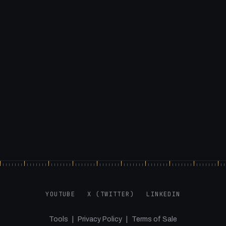
YOUTUBE
X (TWITTER)
LINKEDIN
Tools
|
Privacy Policy
|
Terms of Sale