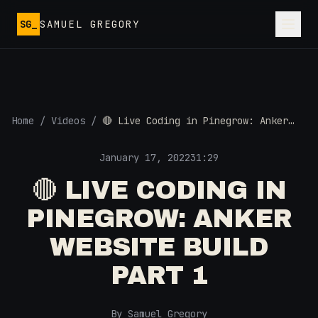
Skip to main content
SG_
SAMUEL GREGORY
Home
/
Videos
/
🔴 Live Coding in Pinegrow: Anker
Website Build Part 1
January 17, 2022
31:29
🔴 LIVE CODING IN
PINEGROW: ANKER
WEBSITE BUILD
PART 1
By Samuel Gregory