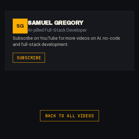
Get to know me!
Facebook: @therealfakesamgregory
Twitter: @fakesamgregory
SAMUEL GREGORY
SG
Twitch: /fakesamgregory
AI-pilled Full-Stack Developer
-
Subscribe on YouTube for more videos on AI, no-code
#Pinegrow #Anker #WebDev
and full-stack development.
SUBSCRIBE
BACK TO ALL VIDEOS