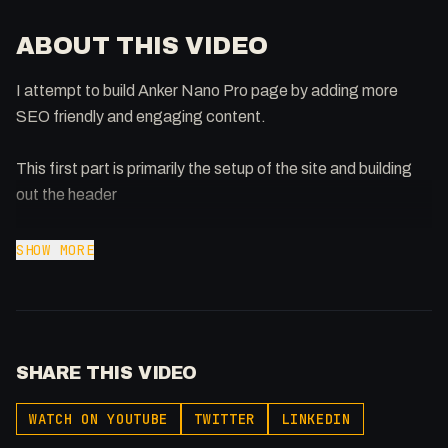
ABOUT THIS VIDEO
I attempt to build Anker Nano Pro page by adding more
SEO friendly and engaging content.
This first part is primarily the setup of the site and building
out the header
Support the show: https://patreon.com/fakesamgregory
SHOW MORE
-
Listen to my Podcast!: https://ThatTech.Show
Affiliated With
SHARE THIS VIDEO
Webflow: https://bit.ly/2ZzlJnd
Namecheap: https://namecheap.pxf.io/P53Az
WATCH ON YOUTUBE
TWITTER
LINKEDIN