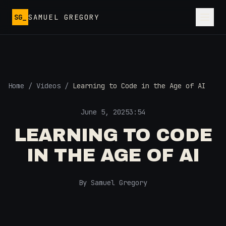
Skip to main content
SG_
SAMUEL GREGORY
Home
/
Videos
/
Learning to Code in the Age of AI
June 5, 2025
3:54
LEARNING TO CODE
IN THE AGE OF AI
By Samuel Gregory