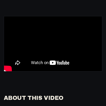
ABOUT THIS VIDEO