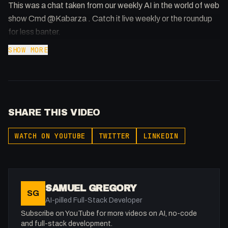
This was a chat taken from our weekly AI in the world of web
show Cmd @Kabarza . Catch it live weekly or the roundup
for less banter.
SHOW MORE
SHARE THIS VIDEO
WATCH ON YOUTUBE
TWITTER
LINKEDIN
SAMUEL GREGORY
SG
AI-pilled Full-Stack Developer
Subscribe on YouTube for more videos on AI, no-code
and full-stack development.