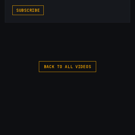
SUBSCRIBE
BACK TO ALL VIDEOS