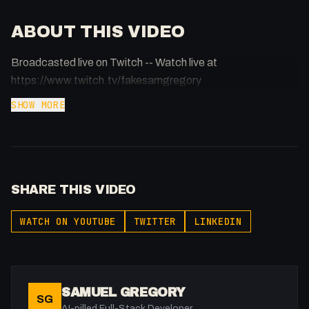
ABOUT THIS VIDEO
Broadcasted live on Twitch -- Watch live at
https://www.twitch.tv/fakesamgregory
SHOW MORE
SHARE THIS VIDEO
WATCH ON YOUTUBE
TWITTER
LINKEDIN
SAMUEL GREGORY
SG
AI-pilled Full-Stack Developer