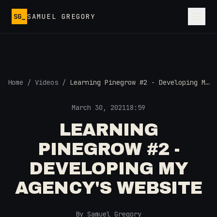
Skip to main content
SG_
SAMUEL GREGORY
Home
/
Videos
/
Learning Pinegrow #2 - Developing My
Agency's Website
March 30, 2021
18:59
LEARNING
PINEGROW #2 -
DEVELOPING MY
AGENCY'S WEBSITE
By Samuel Gregory