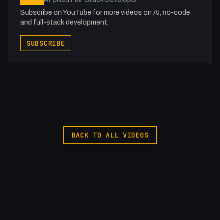
Subscribe on YouTube for more videos on AI, no-code
and full-stack development.
SUBSCRIBE
BACK TO ALL VIDEOS