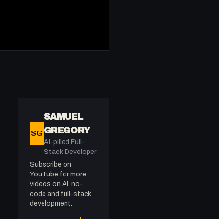
SAMUEL
GREGORY
SG
AI-pilled Full-
Stack Developer
Subscribe on
YouTube for more
videos on AI, no-
code and full-stack
development.