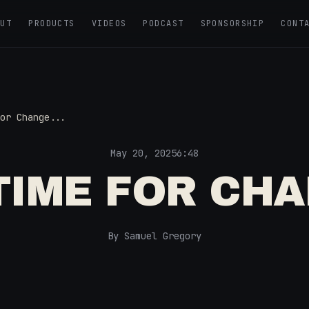
OUT
PRODUCTS
VIDEOS
PODCAST
SPONSORSHIP
CONT
or Change...
May 20, 2025
6:48
 TIME FOR CHA
By Samuel Gregory