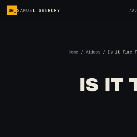
Skip to main content
SG_
SAMUEL GREGORY
AB
Home
/
Videos
/
Is it Time F
IS IT