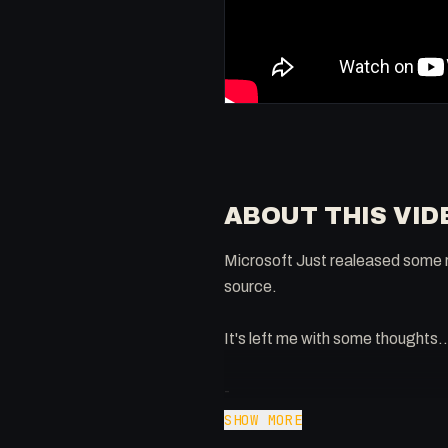
ABOUT THIS VID
Microsoft Just realeased some r
source.
It's left me with some thoughts..
-
Extra knowledge: https://www
SHOW MORE
Twitter: @0x5am5