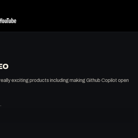
EO
eally exciting products including making Github Copilot open
.
.patreon.com/0x5am5