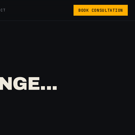
BOOK CONSULTATION
ACT
NGE...