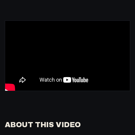
ABOUT THIS VIDEO