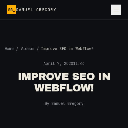
Skip to main content
SG_
SAMUEL GREGORY
Home
/
Videos
/
Improve SEO in Webflow!
April 7, 2020
11:46
IMPROVE SEO IN
WEBFLOW!
By Samuel Gregory