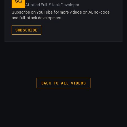
SG
-
AI-pilled Full-Stack Developer
#Webflow #SEO #Code
Subscribe on YouTube for more videos on AI, no-code
and full-stack development.
SUBSCRIBE
BACK TO ALL VIDEOS