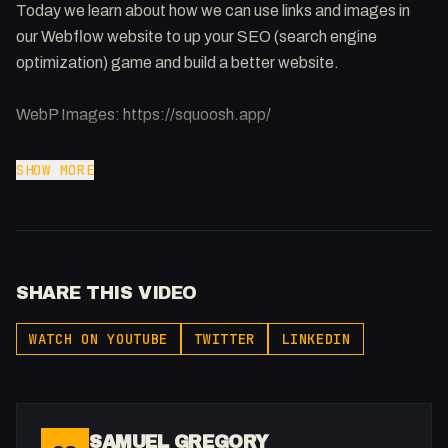
Today we learn about how we can use links and images in
our Webflow website to up your SEO (search engine
optimization) game and build a better website.
WebP Images: https://squoosh.app/
SHOW MORE
Webflow & Code: Plenty of amazing Webflow projects out
there but not enough people understand the code behind it.
Improving your code can benefit your website in many
ways.
SHARE THIS VIDEO
-
WATCH ON YOUTUBE
TWITTER
LINKEDIN
Get to know me!
Instagram: @fakesamgregory
X: https://x.com/@0x5am5
SAMUEL GREGORY