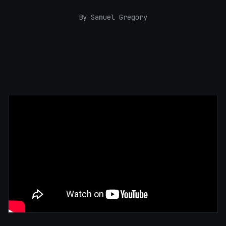
By Samuel Gregory