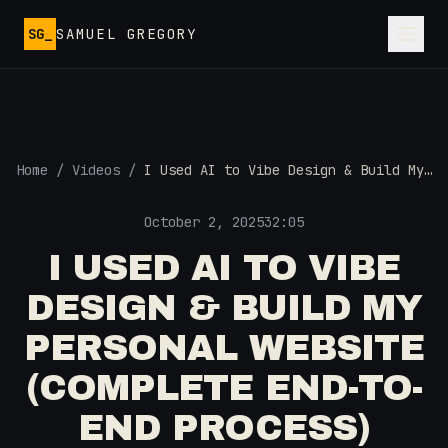
Skip to main content
SG_
SAMUEL GREGORY
Home
/
Videos
/
I Used AI to Vibe Design & Build My
Personal Website (Complete End-to-
End Process)
October 2, 2025
32:05
I USED AI TO VIBE
DESIGN & BUILD MY
PERSONAL WEBSITE
(COMPLETE END-TO-
END PROCESS)