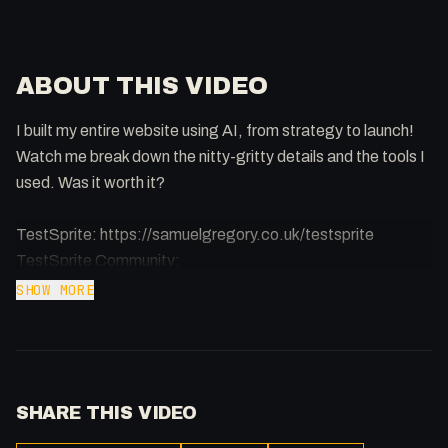
ABOUT THIS VIDEO
I built my entire website using AI, from strategy to launch!
Watch me break down the nitty-gritty details and the tools I
used. Was it worth it?
TestSprite: https://samuelgregory.co.uk/testsprite
TestSprite Community:
https://discord.com/invite/QQB9tJ973e
SHOW MORE
Manus (Planning, Structure):
https://samuelgregory.co.uk/manus
Perplexity Labs (Planning, Content):
SHARE THIS VIDEO
https://samuelgregory.co.uk/perplexity
Google Stitch (Design): https://stitch.withgoogle.com/