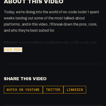
ABOUT THIS VIDEO
Today, we're diving into the world of no-code tools! I spent
weeks testing out some of the most talked-about
platforms, and in this video, I'll break down the pros, cons,
and who they're best suited for.
Whether you're building a marketing site, a full-scale web
app, or just exploring, this video is for you!
SHOW MORE
Thank you to Wix Studio for sponsoring this video! Check it
out here: https://wix.com/studio
SHARE THIS VIDEO
📌 Tools Covered in This Video:
Webflow ➡ https://webflow.com
WATCH ON YOUTUBE
TWITTER
LINKEDIN
Toddle ➡ https://toddle.cello.so/kuWE78gAhJe
Wix Studio ➡ https://wix.com/studio
Versoly ➡ https://versoly.com