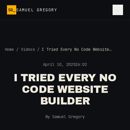
Skip to main content
SG_
SAMUEL GREGORY
Home
/
Videos
/
I Tried Every No Code Website
Builder
April 10, 2025
26:02
I TRIED EVERY NO
CODE WEBSITE
BUILDER
By Samuel Gregory