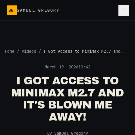
Skip to main content
SG_
SAMUEL GREGORY
Home
/
Videos
/
I Got Access to MiniMax M2.7 and
It's Blown Me Away!
March 19, 2026
10:42
I GOT ACCESS TO
MINIMAX M2.7 AND
IT'S BLOWN ME
AWAY!
By Samuel Gregory