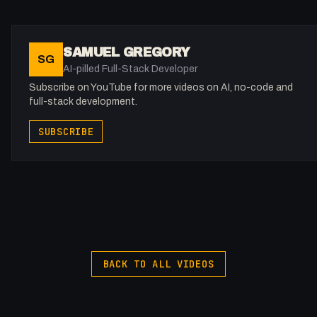
obliterating the competition by matching or beating Opus 4.5 i
key logic and coding benchmarks. This video breaks down ho
to integrate this powerhouse into your OpenClaw setup, why
SAMUEL GREGORY
SG
its self-evolving architecture is a game-changer, and how to
AI-pilled Full-Stack Developer
pair it with local vision models for the ultimate workflow.
Subscribe on YouTube for more videos on AI, no-code and
full-stack development.
Key Takeaways:
SUBSCRIBE
- Performance: M2.7 matches or beats Opus 4.5 and 4.6 in
coding and logic tests.
- Affordability: Plans start at just $10 per month with generous
usage limits.
- Innovation: Discover the "self-evolution" process where the
AI helped build itself.
- Integration: Step-by-step guide to setting up Miniax and loca
Ollama vision models in OpenClaw.
BACK TO ALL VIDEOS
- Speed: Experience up to 100 tokens per second with the
high-speed variant.