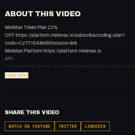
ABOUT THIS VIDEO
MiniMax Token Plan 12%
OFF:https://platform.minimax.io/subscribe/coding-plan?
code=CzTFISAMdS&source=link
MiniMax Platform:https://platform.minimax.io
API
Documentation:https://platform.minimax.io/docs/guides/text
generation
SHOW MORE
Opus 4.5 vs MiniMax M2.7: https://artificialanalysis.ai/?
models=claude-opus-4-6-adaptive%2Cclaude-opus-4-5-
thinking%2Cminimax-m2-7%2Cminimax-m2-
5&intelligence=coding-index
SHARE THIS VIDEO
The era of paying a premium for big-brand AI models is
WATCH ON YOUTUBE
TWITTER
LINKEDIN
officially over. MiniMax M2.7 has arrived, and it is quite literally