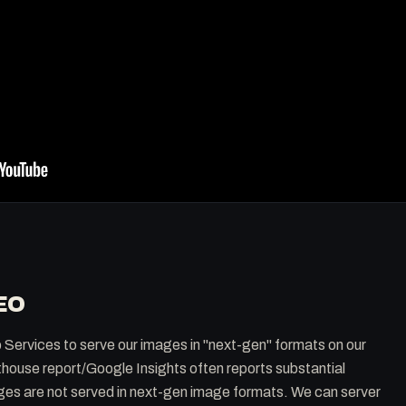
EO
ervices to serve our images in "next-gen" formats on our
ouse report/Google Insights often reports substantial
ges are not served in next-gen image formats. We can server