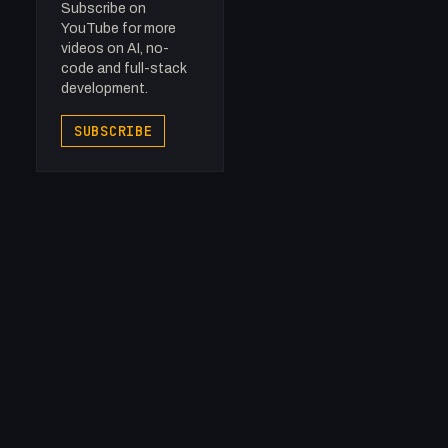
Subscribe on
YouTube for more
videos on AI, no-
code and full-stack
development.
SUBSCRIBE