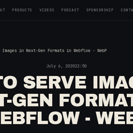
OUT
PRODUCTS
VIDEOS
PODCAST
SPONSORSHIP
CONT
 Images in Next-Gen Formats in Webflow - WebP
July 6, 2020
22:50
O SERVE IMA
T-GEN FORMAT
EBFLOW - WE