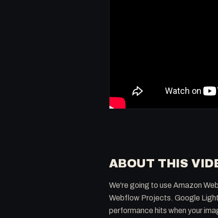
ABOUT THIS VID
We're going to use Amazon Web S
Webflow Projects. Google Lighth
performance hits when your ima