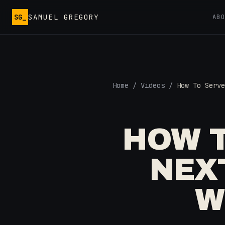
Skip to main content
SG_
SAMUEL GREGORY
AB
Home
/
Videos
/
How To Serve
HOW T
NEX
W