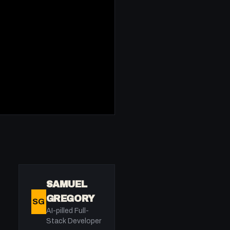
SAMUEL
GREGORY
SG
AI-pilled Full-
Stack Developer