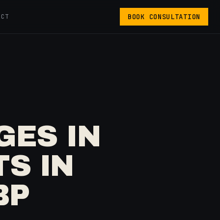
BOOK CONSULTATION
ACT
GES IN
S IN
BP