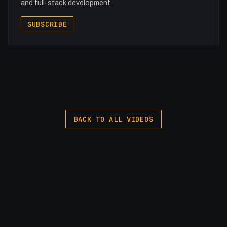
and full-stack development.
SUBSCRIBE
BACK TO ALL VIDEOS