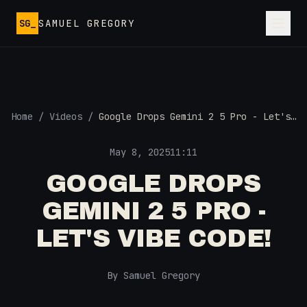
Skip to main content
SG_
SAMUEL GREGORY
Home
/
Videos
/
Google Drops Gemini 2 5 Pro - Let's
Vibe Code!
May 8, 2025
11:11
GOOGLE DROPS
GEMINI 2 5 PRO -
LET'S VIBE CODE!
By Samuel Gregory