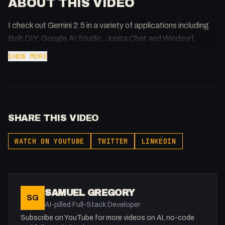
ABOUT THIS VIDEO
I check out Gemini 2.5 in a variety of applications including
Bolt DIY, Google AI Studio, Jupita Chat and Windsurf.
SHOW MORE
SHARE THIS VIDEO
WATCH ON YOUTUBE
TWITTER
LINKEDIN
SAMUEL GREGORY
SG
AI-pilled Full-Stack Developer
Subscribe on YouTube for more videos on AI, no-code