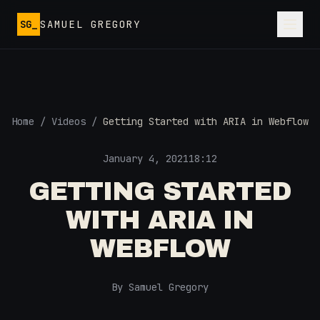
Skip to main content
SG_
SAMUEL GREGORY
Home
/
Videos
/
Getting Started with ARIA in Webflow
January 4, 2021
18:12
GETTING STARTED
WITH ARIA IN
WEBFLOW
By Samuel Gregory