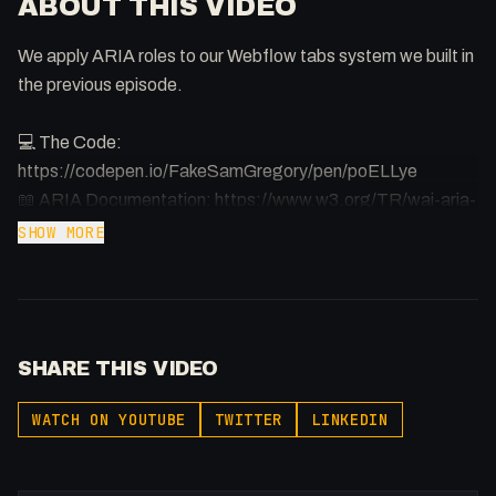
ABOUT THIS VIDEO
We apply ARIA roles to our Webflow tabs system we built in
the previous episode.
💻 The Code:
https://codepen.io/FakeSamGregory/pen/poELLye
📖 ARIA Documentation: https://www.w3.org/TR/wai-aria-
practices-1.1/
SHOW MORE
🕸️ All HTML Elements;
https://www.w3schools.com/tags/default.asp
⏰ Timestamps
SHARE THIS VIDEO
00:00 - Intro
00:33 - What is ARIA?
WATCH ON YOUTUBE
TWITTER
LINKEDIN
01:16 - Important Announcement
03:18 - Hearing a Screenreader (Mac)
04:14 - ARIA Role & Properties/States