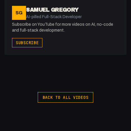
05:15 - ARIA Documentation and Tabs Examples
SAMUEL GREGORY
SG
09:27 - Implementing ARIA on Tabs System
AI-pilled Full-Stack Developer
14:15 - Modifying Our JavaScript
Subscribe on YouTube for more videos on AI, no-code
15:40 - The Result
and full-stack development.
SUBSCRIBE
-
Afilliated With
Webflow: https://bit.ly/2ZzlJnd
Namecheap: https://namecheap.pxf.io/P53Az
Get to know me!
Instagram: @fakesamgregory
X: https://x.com/@0x5am5
BACK TO ALL VIDEOS
-
#Webflow #ARIA #WebAccessibility