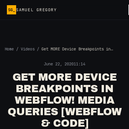
Skip to main content
SG_
SAMUEL GREGORY
Home
/
Videos
/
Get MORE Device Breakpoints in
Webflow! Media Queries [Webflow &
Code]
June 22, 2020
11:14
GET MORE DEVICE
BREAKPOINTS IN
WEBFLOW! MEDIA
QUERIES [WEBFLOW
& CODE]