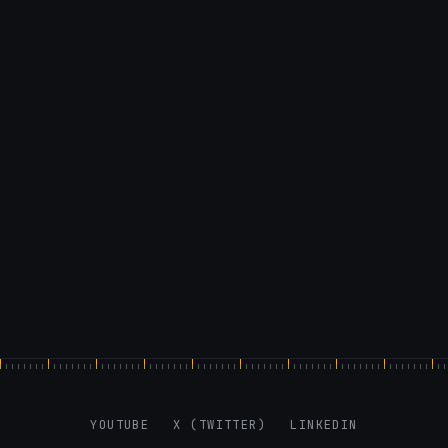
X: https://x.com/@0x5am5
-
#Webflow #CSS #MediaQueries
YOUTUBE
X (TWITTER)
LINKEDIN