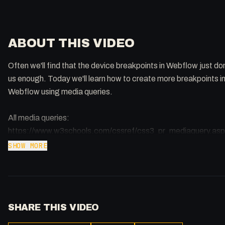
ABOUT THIS VIDEO
Often we'll find that the device breakpoints in Webflow just do
us enough. Today we'll learn how to create more breakpoints in
Webflow using media queries.
All media queries:
https://www.w3schools.com/cssref/css3_pr_mediaquery.as
Target Browsers with Media Queries:
SHOW MORE
https://stackoverflow.com/questions/20541306/how-to-writ
hack-for-ie-11/20541859#20541859
Queries Article: https://css-tricks.com/striking-a-balance-b
native-and-custom-select-elements/
SHARE THIS VIDEO