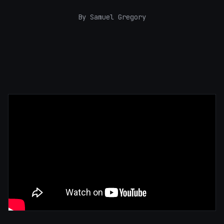
By Samuel Gregory