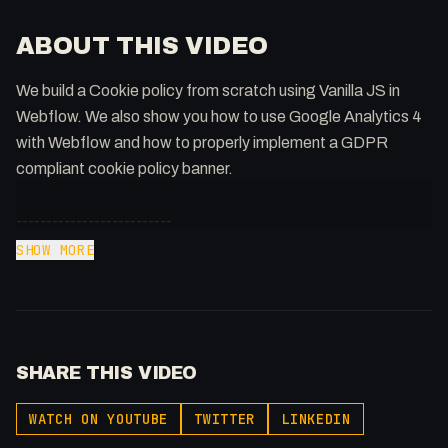
ABOUT THIS VIDEO
We build a Cookie policy from scratch using Vanilla JS in
Webflow. We also show you how to use Google Analytics 4
with Webflow and how to properly implement a GDPR
compliant cookie policy banner.
--------------------------
⏰ Timestamps
SHOW MORE
--------------------------
00:00 - Intro
00:52 - Pre-requisites
01:47 - Planning the Code
SHARE THIS VIDEO
03:37 - Setting up GA
04:34 - Hiding and Showing the Popup
WATCH ON YOUTUBE
TWITTER
LINKEDIN
08:37 - Preventing GA Tracking