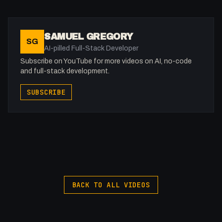
10:39 - Anonymize IP
11:36 - Going a step further
12:34 - Outro
SAMUEL GREGORY
SG
AI-pilled Full-Stack Developer
-
Subscribe on YouTube for more videos on AI, no-code
and full-stack development.
Support me: https://buymeacoffee.com/fakesamgregory
SUBSCRIBE
-
Join the Discord: https://discord.gg/WWfVjMhSjx
X: https://x.com/@0x5am5
-
#FullStackAgency #NoCode #Webflow #GDPR
BACK TO ALL VIDEOS