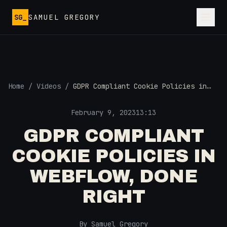
Skip to main content
SG_
SAMUEL GREGORY
Home
/
Videos
/
GDPR Compliant Cookie Policies in
Webflow, DONE RIGHT
February 9, 2023
13:13
GDPR COMPLIANT
COOKIE POLICIES IN
WEBFLOW, DONE
RIGHT
By Samuel Gregory