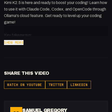
Kimi K2.5 is here and ready to boost your coding! Learn how
to use it with Claude Code, Codex, and OpenCode through
Ollama's cloud feature. Get ready to level up your coding
game!
Key takeaways:
SHOW MORE
* Use Ollama's cloud feature for models like Kimi K 2.5.
* Integrate Kimi K 2.5 with Claw Code, Codex and Open
Code.
* Set context length in Ollama settings for optimal
SHARE THIS VIDEO
performance.
WATCH ON YOUTUBE
TWITTER
LINKEDIN
Ollama: https://ollama.com/
Local Kimi K 2.5 with LM Studio:
https://youtu.be/4qs21EBOkn8
Warp Terminal: https://samuelgregory.co.uk/warp
SAMUEL GREGORY