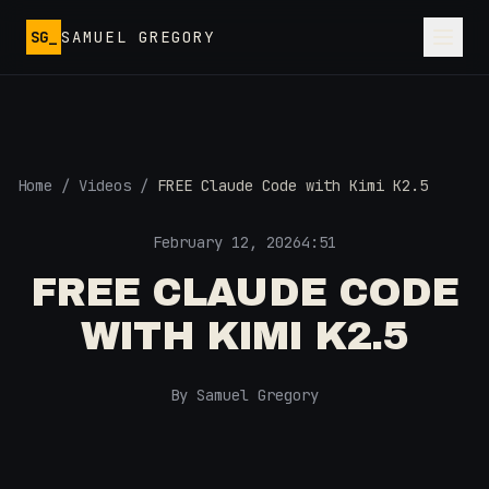
Skip to main content
SG_
SAMUEL GREGORY
Home
/
Videos
/
FREE Claude Code with Kimi K2.5
February 12, 2026
4:51
FREE CLAUDE CODE
WITH KIMI K2.5
By Samuel Gregory