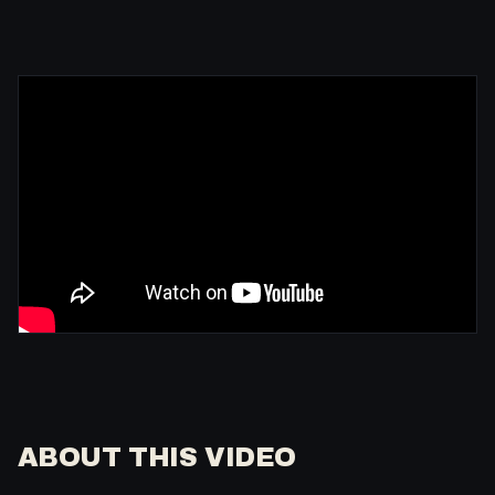
ABOUT THIS VIDEO