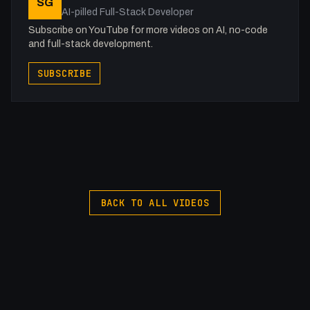
SG
AI-pilled Full-Stack Developer
Subscribe on YouTube for more videos on AI, no-code
and full-stack development.
SUBSCRIBE
BACK TO ALL VIDEOS