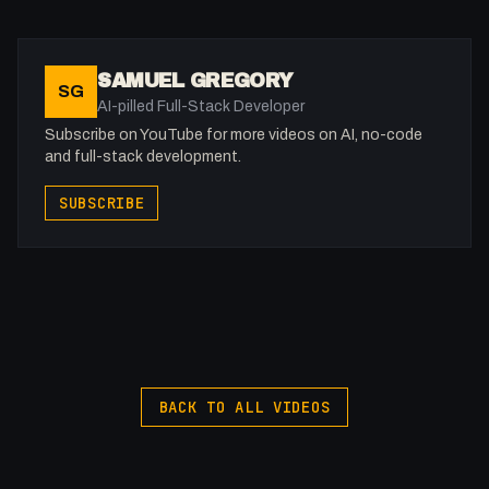
8H
-
SAMUEL GREGORY
SG
X: https://x.com/@0x5am5
AI-pilled Full-Stack Developer
-
Subscribe on YouTube for more videos on AI, no-code
and full-stack development.
--------------------------
SUBSCRIBE
⏰ Timestamps
--------------------------
00:00:00 - Intro
My Gear (affiliate)
Sony A7 III: https://amzn.to/3oFAoxm
Sigma 24-70mm 2.8: https://amzn.to/3HkKYR2
VIJIM Video Light: https://amzn.to/41NrxIS
BACK TO ALL VIDEOS
Hollyland Mark M1: https://amzn.to/3ng2e2P