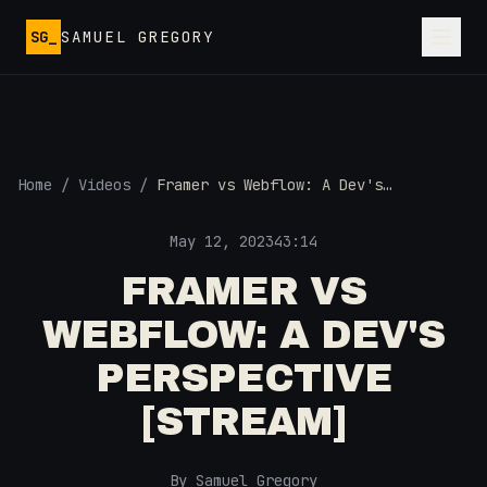
Skip to main content
SG_
SAMUEL GREGORY
Home
/
Videos
/
Framer vs Webflow: A Dev's
Perspective [STREAM]
May 12, 2023
43:14
FRAMER VS
WEBFLOW: A DEV'S
PERSPECTIVE
[STREAM]
By Samuel Gregory