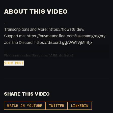
ABOUT THIS VIDEO
-
Transcripitons and More: https://flowst8.dev/
Support me: https://buymeacoffee.com/fakesamgregory
Join the Discord: https://discord.gg/WWfVjMhSjx
Recommended Services (Affiliate links)
Namecheap (domain):
SHOW MORE
https://samuelgregory.co.uk/namecheap
Webflow: https://webflow.grsm.io/vju2g2zhpv53
Hostinger (hosting): https://www.hostg.xyz/aff_c?
offer_id=6&aff_id=130549
SHARE THIS VIDEO
Digital Ocean Spaces ($200 credit):
https://samuelgregory.co.uk/digitalocean
WATCH ON YOUTUBE
TWITTER
LINKEDIN
Vultr ($100 credit): https://www.vultr.com/?ref=9381598-