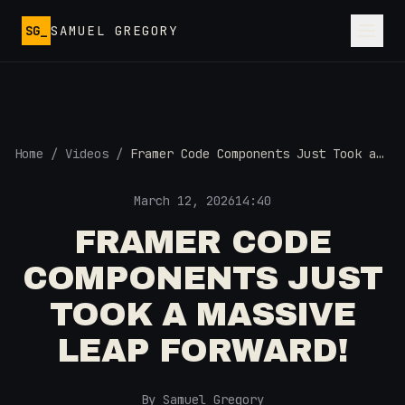
Skip to main content
SG_
SAMUEL GREGORY
Home
/
Videos
/
Framer Code Components Just Took a
MASSIVE Leap Forward!
March 12, 2026
14:40
FRAMER CODE
COMPONENTS JUST
TOOK A MASSIVE
LEAP FORWARD!
By Samuel Gregory