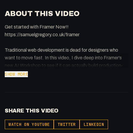
ABOUT THIS VIDEO
Get started with Framer Now!!
https://samuelgregory.co.uk/framer
Traditional web development is dead for designers who
want to move fast. In this video, I dive deep into Framer’s
new AI Workshop to see if it can actually build production-
ready code components from simple prompts. From
SHOW MORE
functional cookie banners that handle Google Analytics
logic to complex 3JS interactive orbs, I put the world’s most
popular no-code tool to the ultimate test.
SHARE THIS VIDEO
Key takeaways from the video:
- How to use the Workshop feature to build React
WATCH ON YOUTUBE
TWITTER
LINKEDIN
components with AI.