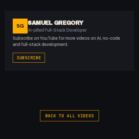
- The importance of choosing the right model: Gemini vs
Sonnet for different tasks.
- Integrating real-world APIs to fetch live data like the
SAMUEL GREGORY
SG
PokéAPI.
AI-pilled Full-Stack Developer
- Why AI is a massive head start for complex WebGL and
Subscribe on YouTube for more videos on AI, no-code
3JS animations.
and full-stack development.
- The future of design-led development without the
SUBSCRIBE
technical bloat.
BACK TO ALL VIDEOS