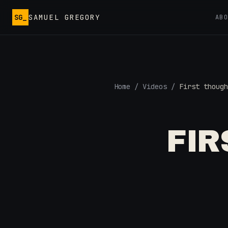
Skip to main content
SG_
SAMUEL GREGORY
AB
Home
/
Videos
/
First though
FI