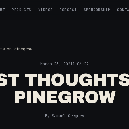
OUT
PRODUCTS
VIDEOS
PODCAST
SPONSORSHIP
CONT
ts on Pinegrow
March 23, 2021
1:06:22
RST THOUGHTS
PINEGROW
By Samuel Gregory