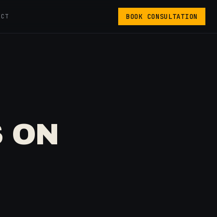
BOOK CONSULTATION
ACT
 ON