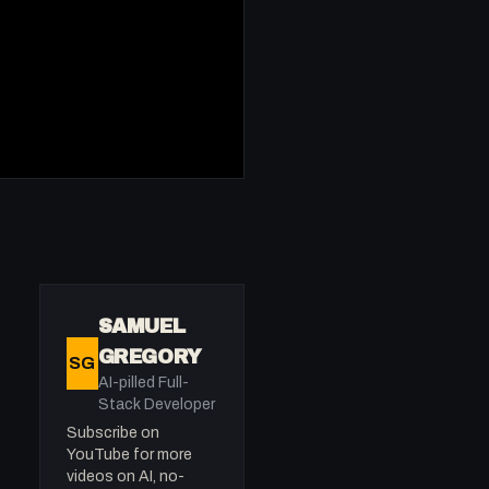
SAMUEL
GREGORY
SG
AI-pilled Full-
Stack Developer
Subscribe on
YouTube for more
videos on AI, no-