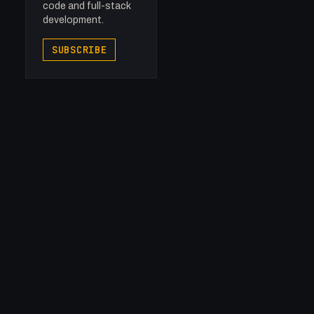
code and full-stack
development.
SUBSCRIBE