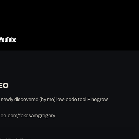
EO
is newly discovered (by me) low-code tool Pinegrow.
ffee.com/fakesamgregory