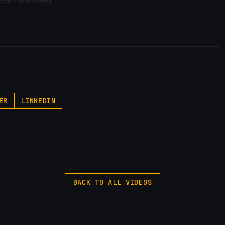
//ThatTech.Show
p.pxf.io/P53Az
egory
ER
LINKEDIN
 #webflow
BACK TO ALL VIDEOS