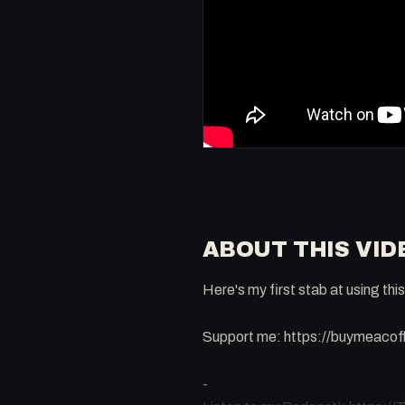
ABOUT THIS VID
Here's my first stab at using th
Support me: https://buymeaco
-