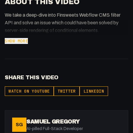
ABOUT THIS VIDEO
We take a deep-dive into Finsweets Webflow CMS filter
API and solve an issue which could have been solved by
server-side rendering of conditional elements.
SHOW MORE
SHARE THIS VIDEO
WATCH ON YOUTUBE
TWITTER
LINKEDIN
SAMUEL GREGORY
SG
AI-pilled Full-Stack Developer