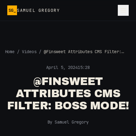
Skip to main content
SG_
SAMUEL GREGORY
Home
/
Videos
/
@Finsweet Attributes CMS Filter:
Boss Mode!
April 5, 2024
15:28
@FINSWEET
ATTRIBUTES CMS
FILTER: BOSS MODE!
By Samuel Gregory