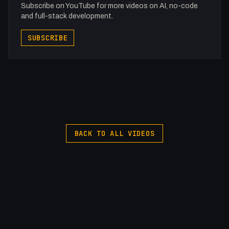
Subscribe on YouTube for more videos on AI, no-code
and full-stack development.
SUBSCRIBE
BACK TO ALL VIDEOS