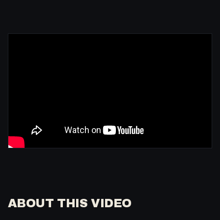
ABOUT THIS VIDEO