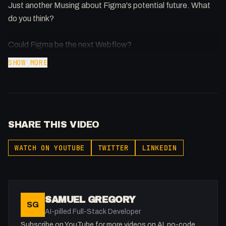
Just another Musing about Figma's potential future. What
do you think?
Could Figma be the next Webflow?
SHOW MORE
SHARE THIS VIDEO
WATCH ON YOUTUBE
TWITTER
LINKEDIN
SAMUEL GREGORY
SG
AI-pilled Full-Stack Developer
Subscribe on YouTube for more videos on AI, no-code