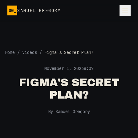
Skip to main content
SG_
SAMUEL GREGORY
Home
/
Videos
/
Figma's Secret Plan?
November 1, 2023
8:07
FIGMA'S SECRET
PLAN?
By Samuel Gregory