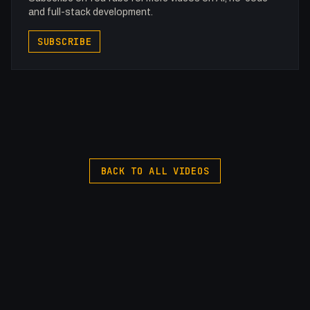
and full-stack development.
SUBSCRIBE
BACK TO ALL VIDEOS