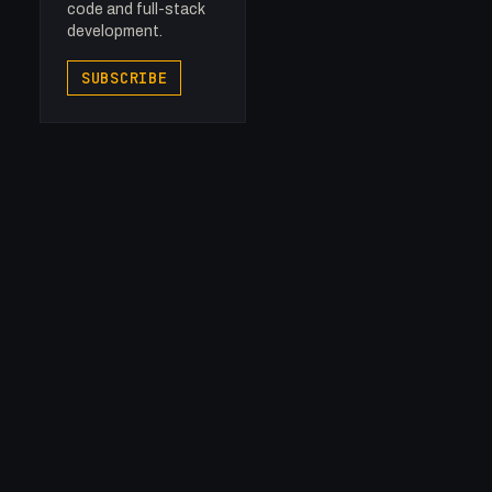
code and full-stack
development.
SUBSCRIBE