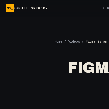
Skip to main content
SG_
SAMUEL GREGORY
AB
Home
/
Videos
/
Figma is an 
FIGM