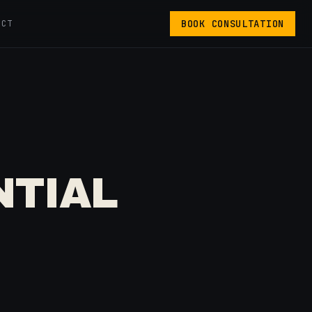
BOOK CONSULTATION
ACT
NTIAL