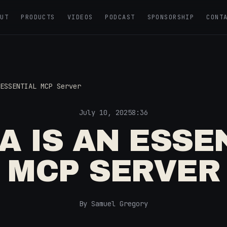
OUT
PRODUCTS
VIDEOS
PODCAST
SPONSORSHIP
CONT
ESSENTIAL MCP Server
July 10, 2025
8:36
A IS AN ESSE
MCP SERVER
By Samuel Gregory