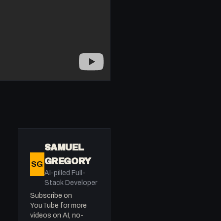
SAMUEL
GREGORY
SG
AI-pilled Full-
Stack Developer
Subscribe on
YouTube for more
videos on AI, no-