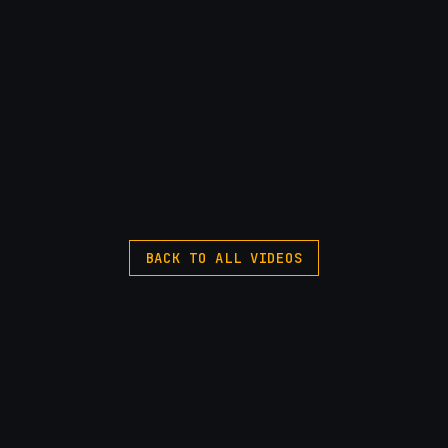
BACK TO ALL VIDEOS