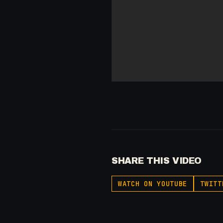
SHARE THIS VIDEO
WATCH ON YOUTUBE
TWITT