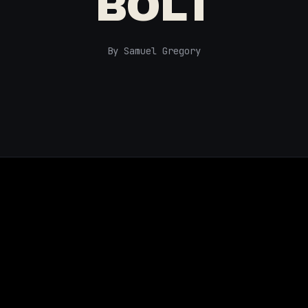
BOLT
By Samuel Gregory