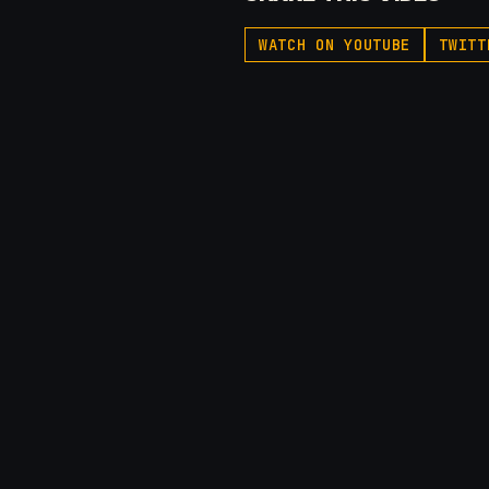
WATCH ON YOUTUBE
TWITT