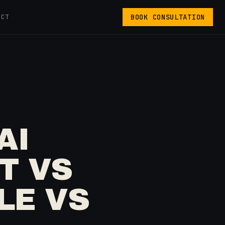
BOOK CONSULTATION
ACT
AI
T VS
LE VS