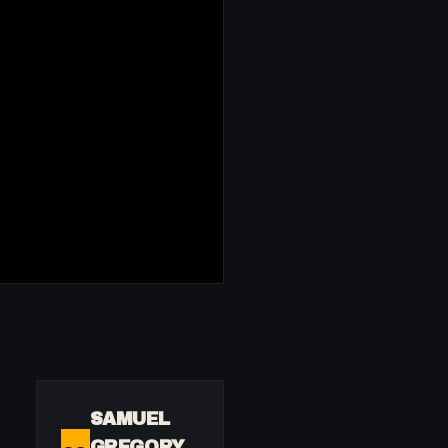
SAMUEL
GREGORY