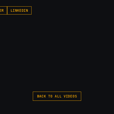
ER
LINKEDIN
BACK TO ALL VIDEOS