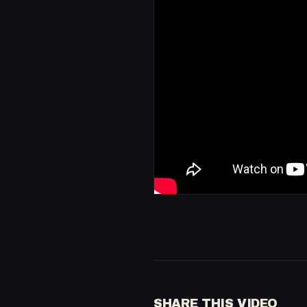
SHARE THIS VIDEO