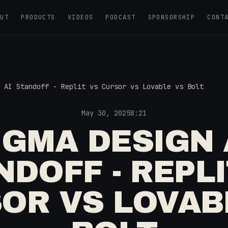
OUT
PRODUCTS
VIDEOS
PODCAST
SPONSORSHIP
CONT
 AI Standoff - Replit vs Cursor vs Lovable vs Bolt
May 30, 2025
8:21
IGMA DESIGN 
NDOFF - REPLI
OR VS LOVAB