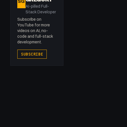
SG
AI-pilled Full-
Stack Developer
Subscribe on
YouTube for more
videos on AI, no-
code and full-stack
development.
SUBSCRIBE