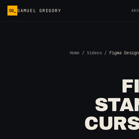
Skip to main content
SG_
SAMUEL GREGORY
AB
Home
/
Videos
/
Figma Design
F
STA
CURS