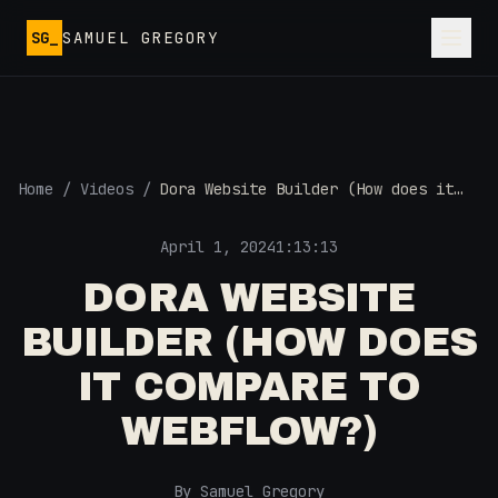
Skip to main content
SG_
SAMUEL GREGORY
Home
/
Videos
/
Dora Website Builder (How does it
compare to Webflow?)
April 1, 2024
1:13:13
DORA WEBSITE
BUILDER (HOW DOES
IT COMPARE TO
WEBFLOW?)
By Samuel Gregory