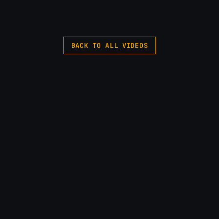
BACK TO ALL VIDEOS