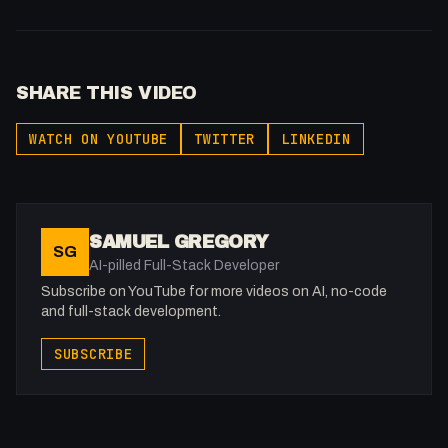
SHARE THIS VIDEO
WATCH ON YOUTUBE
TWITTER
LINKEDIN
SAMUEL GREGORY
SG
AI-pilled Full-Stack Developer
Subscribe on YouTube for more videos on AI, no-code
and full-stack development.
SUBSCRIBE