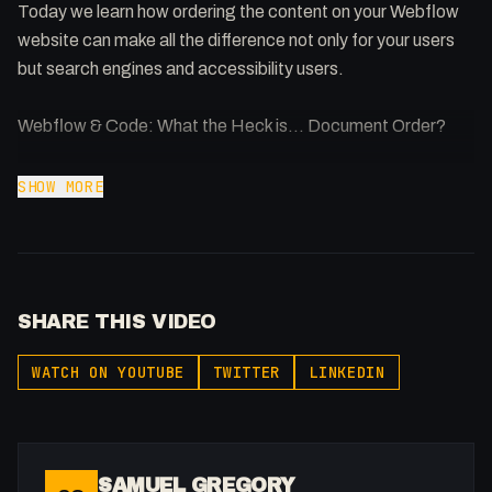
Today we learn how ordering the content on your Webflow
website can make all the difference not only for your users
but search engines and accessibility users.
Webflow & Code: What the Heck is... Document Order?
Plenty of amazing Webflow projects out there but not
SHOW MORE
enough people understand the code behind it. Improving
your code can benefit your website in many ways.
SHARE THIS VIDEO
WATCH ON YOUTUBE
TWITTER
LINKEDIN
SAMUEL GREGORY