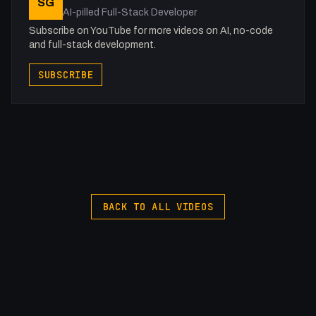
SG
AI-pilled Full-Stack Developer
Subscribe on YouTube for more videos on AI, no-code
and full-stack development.
SUBSCRIBE
BACK TO ALL VIDEOS