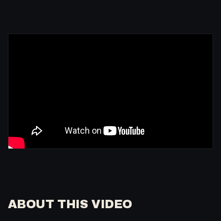
ABOUT THIS VIDEO