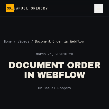
Skip to main content
SG_
SAMUEL GREGORY
Home
/
Videos
/
Document Order in Webflow
March 26, 2020
10:20
DOCUMENT ORDER
IN WEBFLOW
By Samuel Gregory