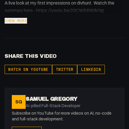
A live look at my first impressions on divhunt. Watch the
summary here - https://youtu.be/23CWSB92kGg
SHOW MORE
SHARE THIS VIDEO
WATCH ON YOUTUBE
TWITTER
LINKEDIN
SAMUEL GREGORY
SG
AI-pilled Full-Stack Developer
Subscribe on YouTube for more videos on AI, no-code
and full-stack development.