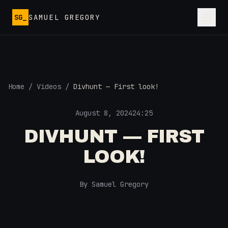
Skip to main content
SG_
SAMUEL GREGORY
Home
/
Videos
/
Divhunt — First look!
August 8, 2024
24:25
DIVHUNT — FIRST
LOOK!
By Samuel Gregory