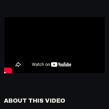
ABOUT THIS VIDEO