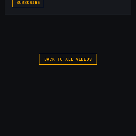
SUBSCRIBE
BACK TO ALL VIDEOS