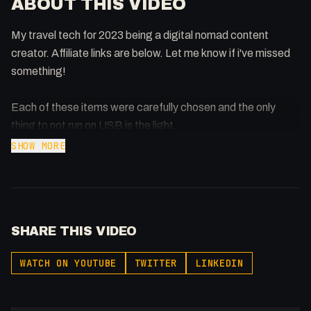
ABOUT THIS VIDEO
My travel tech for 2023 being a digital nomad content
creator. Affiliate links are below. Let me know if i've missed
something!
Each of these items were carefully chosen and the only
thing to not run on USB is the light.
SHOW MORE
I didn't update the iPad because the M1/M2's just didn't
offer significant amount of an upgrade. Waiting on Micro
LED on 11 inch before I'd consider upgrading.
SHARE THIS VIDEO
I spent a Week in VR -
https://youtu.be/eSgepnxzqHI
WATCH ON YOUTUBE
TWITTER
LINKEDIN
Meta Quest Pro - I Spent a Day in the Metaverse (Meta
Quest Pro)
https://youtu.be/31fL-uDlHdA