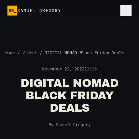
Skip to main content
SG_
SAMUEL GREGORY
Home
/
Videos
/
DIGITAL NOMAD Black Friday Deals
November 22, 2022
11:16
DIGITAL NOMAD
BLACK FRIDAY
DEALS
By Samuel Gregory