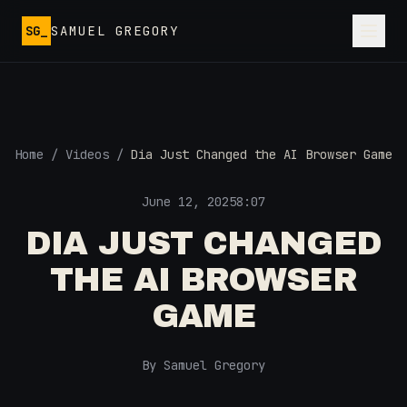
Skip to main content
SG_
SAMUEL GREGORY
Home
/
Videos
/
Dia Just Changed the AI Browser Game
June 12, 2025
8:07
DIA JUST CHANGED
THE AI BROWSER
GAME
By Samuel Gregory