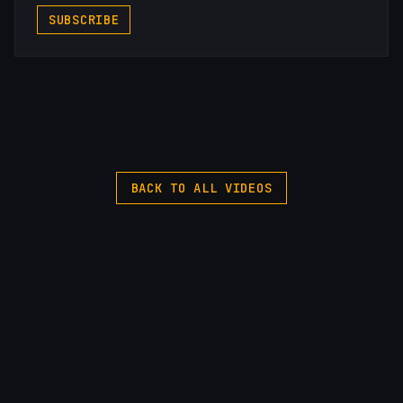
SUBSCRIBE
BACK TO ALL VIDEOS