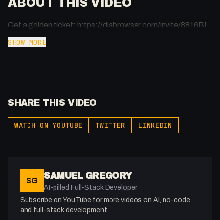
ABOUT THIS VIDEO
Get a golden ticket: https://diabrowser.com/invite/8816BI
SHOW MORE
SHARE THIS VIDEO
WATCH ON YOUTUBE
TWITTER
LINKEDIN
SAMUEL GREGORY
SG
AI-pilled Full-Stack Developer
Subscribe on YouTube for more videos on AI, no-code
and full-stack development.