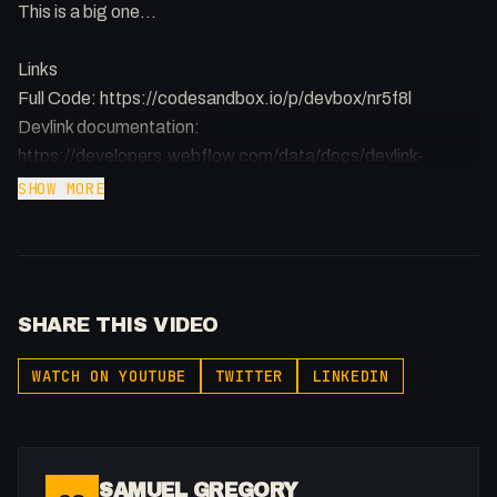
This is a big one...
Links
Full Code: https://codesandbox.io/p/devbox/nr5f8l
Devlink documentation:
https://developers.webflow.com/data/docs/devlink-
documentation-and-usage-guide
SHOW MORE
Next.js Getting Started:
https://nextjs.org/docs/app/getting-started
SHARE THIS VIDEO
WATCH ON YOUTUBE
TWITTER
LINKEDIN
SAMUEL GREGORY