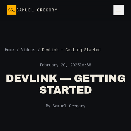
Skip to main content
SG_
SAMUEL GREGORY
Home
/
Videos
/
DevLink — Getting Started
February 20, 2025
16:38
DEVLINK — GETTING
STARTED
By Samuel Gregory