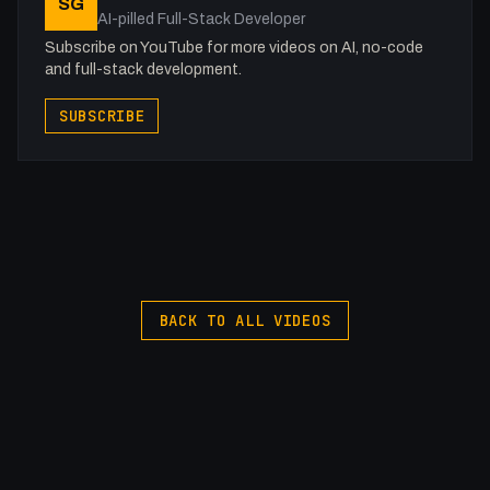
SG
AI-pilled Full-Stack Developer
Subscribe on YouTube for more videos on AI, no-code
and full-stack development.
SUBSCRIBE
BACK TO ALL VIDEOS