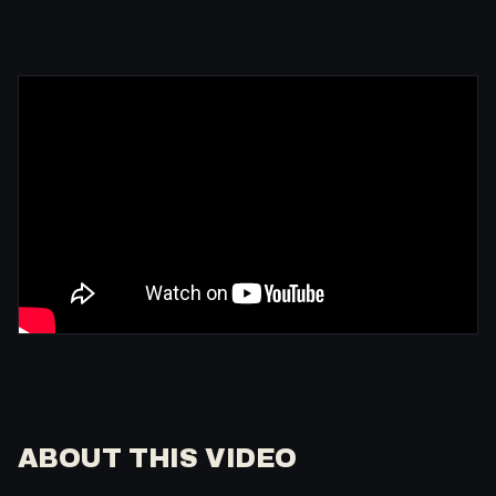
ABOUT THIS VIDEO