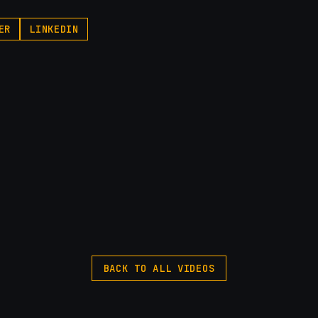
ER
LINKEDIN
BACK TO ALL VIDEOS