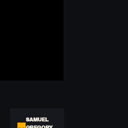
SAMUEL
GREGORY