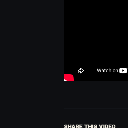
SHARE THIS VIDEO