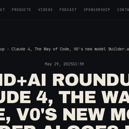
OUT
PRODUCTS
VIDEOS
PODCAST
SPONSORSHIP
CONT
up - Claude 4, The Way of Code, V0's new model Builder.a
May 29, 2025
33:59
D+AI ROUNDU
DE 4, THE W
, V0'S NEW 