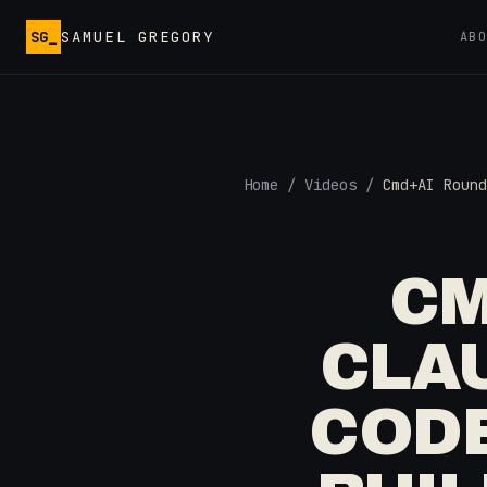
Skip to main content
SG_
SAMUEL GREGORY
AB
Home
/
Videos
/
Cmd+AI Round
CM
CLAU
CODE