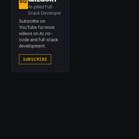
SG
AI-pilled Full-
Stack Developer
Subscribe on
YouTube for more
videos on AI, no-
code and full-stack
development.
SUBSCRIBE