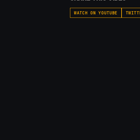
WATCH ON YOUTUBE
TWITT