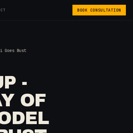
BOOK CONSULTATION
ACT
i Goes Bust
P -
AY OF
MODEL