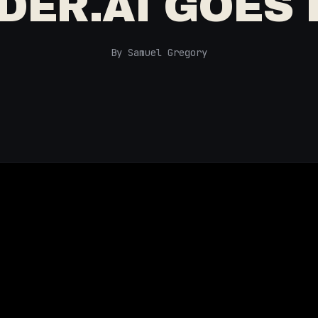
DER.AI GOES
By Samuel Gregory