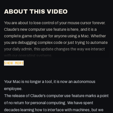
ABOUT THIS VIDEO
You are about to lose control of your mouse cursor forever.
Claude's new computer use feature is here, and it is a
complete game changer for anyone using a Mac. Whether
you are debugging complex code or just trying to automate
your daily admin, this update changes the way we interact
with our operating systems.
SHOW MORE
Key Takeaways:
- How to force the update on your Mac by restarting the
Your Mac is no longer a tool, it is now an autonomous
app.
- Why a dedicated Mac Mini is now a necessity for power
employee.
users.
The release of Claude's computer use feature marks a point
- Using Terminal and CLI for maximum efficiency over slow
of no return for personal computing. We have spent
GUI interaction.
decades learning how to interface with machines, but we