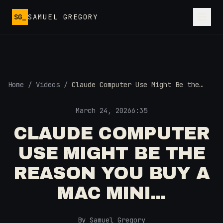
Skip to main content
SG_
SAMUEL GREGORY
Home
/
Videos
/
Claude Computer Use Might Be the
Reason You Buy a Mac Mini...
March 24, 2026
6:35
CLAUDE COMPUTER
USE MIGHT BE THE
REASON YOU BUY A
MAC MINI...
By Samuel Gregory