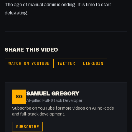
The age of manual admin is ending. It is time to start
delegating.
SHARE THIS VIDEO
WATCH ON YOUTUBE
TWITTER
LINKEDIN
SAMUEL GREGORY
SG
AI-pilled Full-Stack Developer
Subscribe on YouTube for more videos on AI, no-code
and full-stack development.
SUBSCRIBE