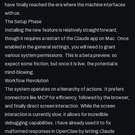
- Integrating with Dispatch for remote AI control from your
have finally reached the era where the machine interfaces
mobile.
with us.
- Managing safety and permissions in the new beta
The Setup Phase
environment.
Installing the new feature is relatively straightforward,
though it requires a restart of the Claude app on Mac. Once
enabled in the general settings, you will need to grant
various system permissions. This is a beta preview, so
expect some friction, but once it is live, the potential is
mind-blowing.
Workflow Revolution
The system operates on a hierarchy of actions. It prefers
connectors like MCP for efficiency, followed by the browser,
and finally direct screen interaction. While the screen
interaction is currently slow, it allows for incredible
debugging capabilities. I have already used it to fix
malformed responses in OpenClaw by letting Claude