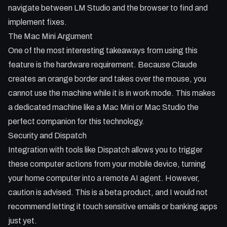
navigate between LM Studio and the browser to find and
implement fixes.
The Mac Mini Argument
One of the most interesting takeaways from using this
feature is the hardware requirement. Because Claude
creates an orange border and takes over the mouse, you
cannot use the machine while it is in work mode. This makes
a dedicated machine like a Mac Mini or Mac Studio the
perfect companion for this technology.
Security and Dispatch
Integration with tools like Dispatch allows you to trigger
these computer actions from your mobile device, turning
your home computer into a remote AI agent. However,
caution is advised. This is a beta product, and I would not
recommend letting it touch sensitive emails or banking apps
just yet.