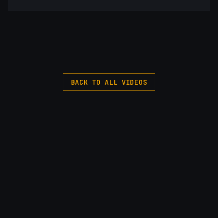
BACK TO ALL VIDEOS