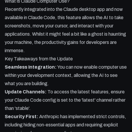
What is Claude Computer Use?
- The security measures Claude uses to hide your private
Recently integrated into the Claude desktop app and now
apps during operation.
available in Claude Code, this feature allows the AI to take
screenshots, move your cursor, and interact with your
applications. Whilst it might feel a bit like a ghost is haunting
your machine, the productivity gains for developers are
immense.
Key Takeaways from the Update
Seamless Integration:
You can now enable computer use
within your development context, allowing the AI to see
what you are building.
Update Channels:
To access the latest features, ensure
your Claude Code config is set to the 'latest' channel rather
than 'stable'.
Security First:
Anthropic has implemented strict controls,
including hiding non-essential apps and requiring explicit