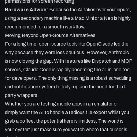
permissions for screen recording.
Hardware Advice:
Because the AI takes over your inputs,
using a secondary machine like a Mac Mini or a Neo is highly
recommended for a smooth workflow.
Moving Beyond Open-Source Alternatives
For a long time, open-source tools like OpenClaude led the
way because they were less cautious. However, Anthropic
is now closing the gap. With features like Dispatch and MCP
servers, Claude Code is rapidly becoming the all-in-one tool
for developers. The only thing missing is a robust scheduling
and notification system to truly replace the need for third-
party wrappers.
Whether you are testing mobile apps in an emulator or
simply want the AI to handle a tedious file export whilst you
grab a coffee, the potential here is limitless. The world is
your oyster: just make sure you watch where that cursor is