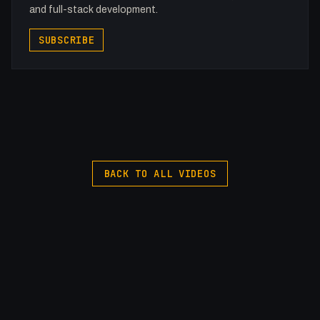
and full-stack development.
SUBSCRIBE
BACK TO ALL VIDEOS