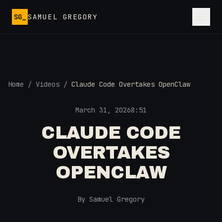
Skip to main content
SG_
SAMUEL GREGORY
Home
/
Videos
/
Claude Code Overtakes OpenClaw
March 31, 2026
8:51
CLAUDE CODE
OVERTAKES
OPENCLAW
By Samuel Gregory