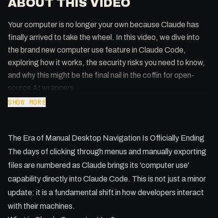
ABOUT THIS VIDEO
Your computer is no longer your own because Claude has
finally arrived to take the wheel. In this video, we dive into
the brand new computer use feature in Claude Code,
exploring how it works, the security risks you need to know,
and why this might be the final nail in the coffin for open-
source AI wrappers.
SHOW MORE
Key Takeaways:
- How to enable computer use in Claude Code via the MCP
The Era of Manual Desktop Navigation Is Officially Ending
settings.
- Why you should switch to the 'latest' update channel to
The days of clicking through menus and manually exporting
avoid being a week behind.
files are numbered as Claude brings its 'computer use'
- The practical benefits of letting AI test your apps in
capability directly into Claude Code. This is not just a minor
emulators.
update: it is a fundamental shift in how developers interact
- Why a dedicated Mac Mini might be your best investment
with their machines.
for AI agents.