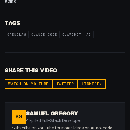
going.
TAGS
OPENCLAW
CLAUDE CODE
CLAWDBOT
AI
SHARE THIS VIDEO
WATCH ON YOUTUBE
TWITTER
LINKEDIN
SAMUEL GREGORY
SG
AI-pilled Full-Stack Developer
Subscribe on YouTube for more videos on AI, no-code