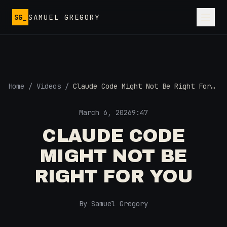
Skip to main content
SG_
SAMUEL GREGORY
Home
/
Videos
/
Claude Code Might Not Be Right For
You
March 6, 2026
9:47
CLAUDE CODE
MIGHT NOT BE
RIGHT FOR YOU
By Samuel Gregory