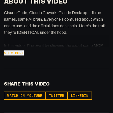
ABOUT THIS VIDEO
Claude Code, Claude Cowork, Claude Desktop... three
names, same AI brain. Everyone's confused about which
one to use, and the official docs don't help. Here's the truth:
they're IDENTICAL under the hood.
In this video, I'll prove it by showing the exact same MCP
(Model Context Protocol) working in both Claude Code and
SHOW MORE
Claude Cowork without any reconfiguration. Same Skills,
same file access, same agentic capabilities - just different
user interfaces tailored for different workflows.
SHARE THIS VIDEO
Whether you're a developer who lives in the terminal or a PM
who prefers click-and-drag, you're accessing the same
WATCH ON YOUTUBE
TWITTER
LINKEDIN
Claude. Pick the interface that fits how you work - don't
waste time setting up separate tools.