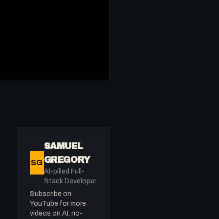
SAMUEL
GREGORY
SG
AI-pilled Full-
Stack Developer
Subscribe on
YouTube for more
videos on AI, no-