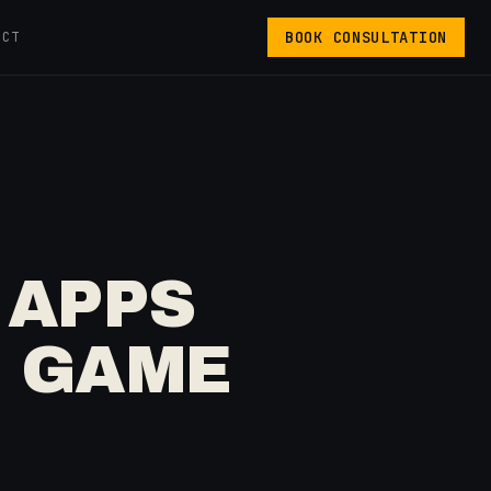
BOOK CONSULTATION
ACT
 APPS
E GAME