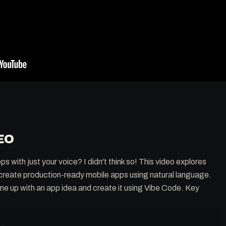
EO
s with just your voice? I didn't think so! This video explores
 create production-ready mobile apps using natural language.
me up with an app idea and create it using Vibe Code. Key