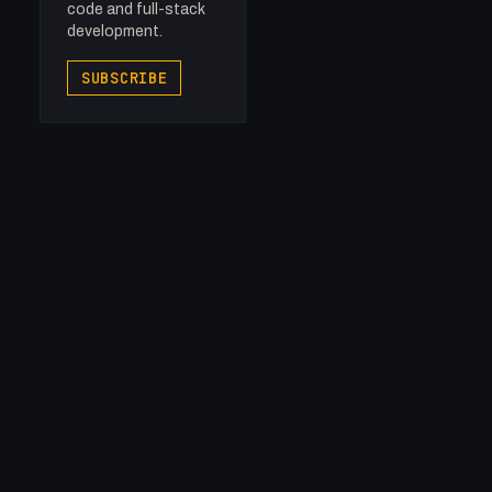
code and full-stack
development.
SUBSCRIBE