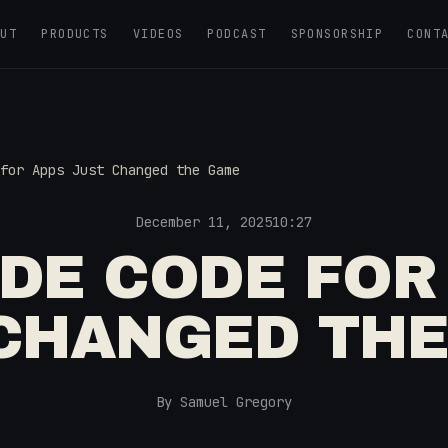
OUT
PRODUCTS
VIDEOS
PODCAST
SPONSORSHIP
CONT
for Apps Just Changed the Game
December 11, 2025
10:27
DE CODE FOR
CHANGED TH
By Samuel Gregory