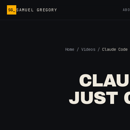
Skip to main content
SG_
SAMUEL GREGORY
AB
Home
/
Videos
/
Claude Code 
CLAU
JUST 