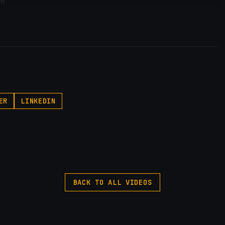
ge.
dits.
 own it.
reate apps.
/samuelgregory.co.uk/vibecodeapp
ER
LINKEDIN
BACK TO ALL VIDEOS