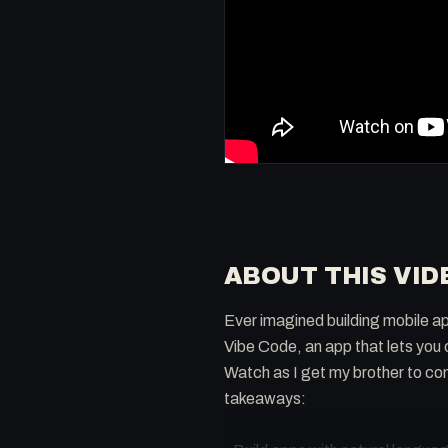
ABOUT THIS VID
Ever imagined building mobile app
Vibe Code, an app that lets you
Watch as I get my brother to co
takeaways: