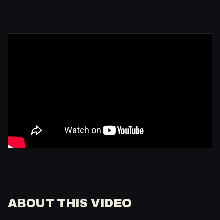
ABOUT THIS VIDEO