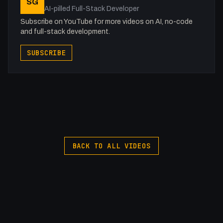
SG
AI-pilled Full-Stack Developer
Subscribe on YouTube for more videos on AI, no-code
and full-stack development.
SUBSCRIBE
BACK TO ALL VIDEOS