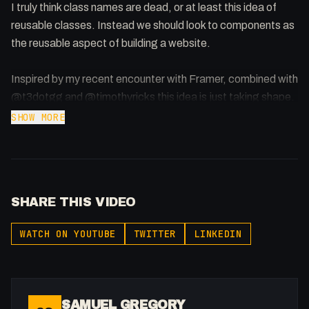
I truly think class names are dead, or at least this idea of
reusable classes. Instead we should look to components as
the reusable aspect of building a website.
Inspired by my recent encounter with Framer, combined with
@t3dotgg and @timothyricks this idea is just taking shape.
SHOW MORE
Let me know your thoughts!
Theo: https://www.youtube.com/watch?v=yGBjXsrwK4M
Timothy: https://www.youtube.com/watch?
SHARE THIS VIDEO
v=Hw69guTkjT8
Framer Stream:
WATCH ON YOUTUBE
TWITTER
LINKEDIN
https://www.youtube.com/live/uflqUAgPgE4?
si=EeAR9ibLI21Ds-YK
SAMUEL GREGORY