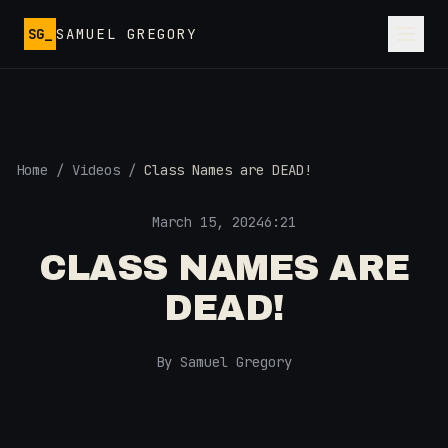
Skip to main content
SG_
SAMUEL GREGORY
Home
/
Videos
/
Class Names are DEAD!
March 15, 2024
6:21
CLASS NAMES ARE
DEAD!
By Samuel Gregory