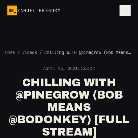
Skip to main content
SG_
SAMUEL GREGORY
Home
/
Videos
/
Chilling WITH @pinegrow (Bob Means
@BoDonkey) [Full Stream]
April 15, 2021
1:35:12
CHILLING WITH
@PINEGROW (BOB
MEANS
@BODONKEY) [FULL
STREAM]