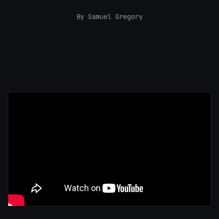
By Samuel Gregory