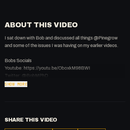
ABOUT THIS VIDEO
I sat down with Bob and discussed all things @Pinegrow
and some of the issues I was having on my earlier videos.
Bobs Socials
Youtube: https://youtu.be/OboxkM98BWI
Twitter: @BobMPhD
Twitch: https://twitch.tv/bobm_ct
SHOW MORE
Support the Channel: https://patreon.com/fakesamgregory
-
SHARE THIS VIDEO
Listen to my Podcast!: https://ThatTech.Show
Afilliated With