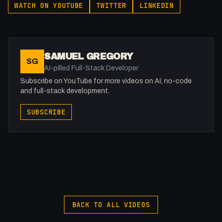
WATCH ON YOUTUBE
TWITTER
LINKEDIN
Webflow: https://bit.ly/2ZzlJnd
Namecheap: https://namecheap.pxf.io/P53Az
Get to know me!
SAMUEL GREGORY
SG
Facebook: @therealfakesamgregory
AI-pilled Full-Stack Developer
X: https://x.com/@0x5am5
Subscribe on YouTube for more videos on AI, no-code
Twitch: /fakesamgregory
and full-stack development.
-
SUBSCRIBE
#Pinegrow #Webdev #Stream #JustChatting
BACK TO ALL VIDEOS