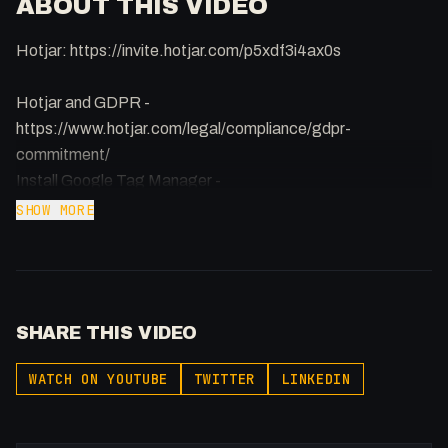
ABOUT THIS VIDEO
Hotjar: https://invite.hotjar.com/p5xdf3i4ax0s
Hotjar and GDPR -
https://www.hotjar.com/legal/compliance/gdpr-
commitment/
Install Google Tag Manager -
https://webflow.com/blog/integrating-google-tag-
SHOW MORE
manager-with-google-analytics-in-webflow
SHARE THIS VIDEO
WATCH ON YOUTUBE
TWITTER
LINKEDIN