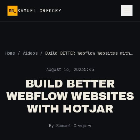
Skip to main content
SG_
SAMUEL GREGORY
Home
/
Videos
/
Build BETTER Webflow Websites with
Hotjar
August 16, 2023
5:45
BUILD BETTER
WEBFLOW WEBSITES
WITH HOTJAR
By Samuel Gregory