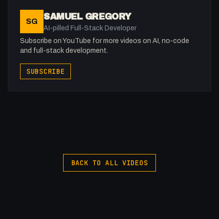
SAMUEL GREGORY
SG
AI-pilled Full-Stack Developer
Subscribe on YouTube for more videos on AI, no-code
and full-stack development.
SUBSCRIBE
BACK TO ALL VIDEOS