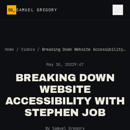
Skip to main content
SG_
SAMUEL GREGORY
Home
/
Videos
/
Breaking Down Website Accessibility
with Stephen Job
May 30, 2022
9:47
BREAKING DOWN
WEBSITE
ACCESSIBILITY WITH
STEPHEN JOB
By Samuel Gregory