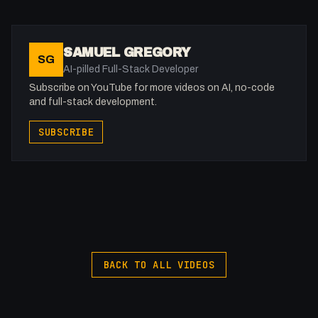
05:42 - What can you do (images)
06:17 - What can you do (videos)
07:30 - Do you get it yet?
SAMUEL GREGORY
SG
07:44 - Accessibility Tools
AI-pilled Full-Stack Developer
08:11 - Good Examples of Accessible Website
Subscribe on YouTube for more videos on AI, no-code
09:06 - Outro
and full-stack development.
SUBSCRIBE
-
Join the Discord: https://discord.gg/WWfVjMhSjx
Listen to my Podcast!: https://ThatTech.Show
X: https://x.com/@0x5am5
-
#FullStackAgency #Accessibility #SEO
BACK TO ALL VIDEOS