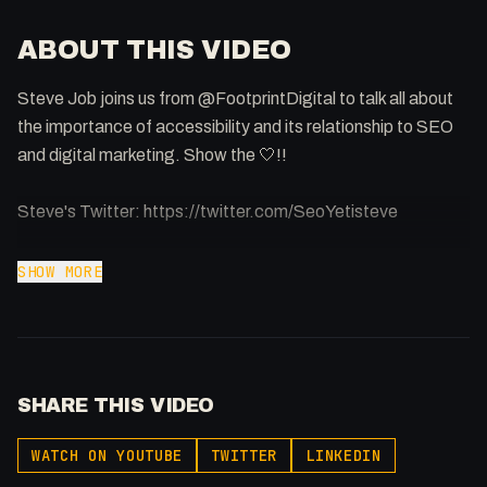
ABOUT THIS VIDEO
Steve Job joins us from @FootprintDigital to talk all about
the importance of accessibility and its relationship to SEO
and digital marketing. Show the 🤍!!
Steve's Twitter: https://twitter.com/SeoYetisteve
Support me: https://buymeacoffee.com/fakesamgregory
SHOW MORE
00:00 - Introducing Stephen Job
01:00 - Introduction
01:33 - Accessibility + SEO = ?
SHARE THIS VIDEO
02:09 - What is Accessibility
03:00 - Why Accessibility for SEO?
WATCH ON YOUTUBE
TWITTER
LINKEDIN
04:25 - What can you do (actionable tips)