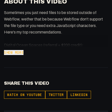
ABOUT THIS VIDEO
Sometimes you just need files to be stored outside of
Webflow, wether that be because Webflow don't support
the file type or you need extra JavaScript characters.
Here's my top recommendations.
Digital Ocean Spaces (referral + $200 credit):
https://samuelgregory.co.uk/digitalocean
SHOW MORE
Vultr ($100 credit): https://www.vultr.com/?ref=9381598-
8H
AWS: https://aws.amazon.com/s3/
AWS Cloudfront: https://aws.amazon.com/pt/cloudfront/
SHARE THIS VIDEO
Google Cloud Storage: https://cloud.google.com/storage/
Google Cloud CDN: https://cloud.google.com/cdn/
WATCH ON YOUTUBE
TWITTER
LINKEDIN
Serve Images in Next Gen Format: https://youtu.be/D4Z-
QVyH26U