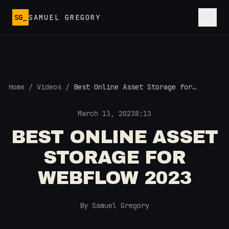
Skip to main content
SG_
SAMUEL GREGORY
Home
/
Videos
/
Best Online Asset Storage for
Webflow 2023
March 13, 2023
8:13
BEST ONLINE ASSET
STORAGE FOR
WEBFLOW 2023
By Samuel Gregory