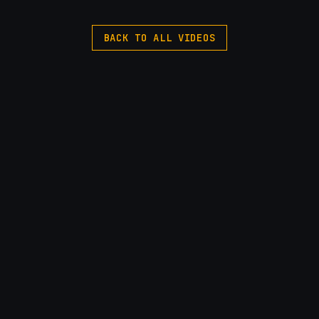
BACK TO ALL VIDEOS