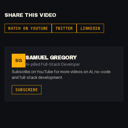
SHARE THIS VIDEO
WATCH ON YOUTUBE
TWITTER
LINKEDIN
SAMUEL GREGORY
SG
AI-pilled Full-Stack Developer
Subscribe on YouTube for more videos on AI, no-code
and full-stack development.
SUBSCRIBE