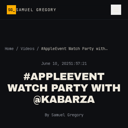
Skip to main content
SG_
SAMUEL GREGORY
Home
/
Videos
/
#AppleEvent Watch Party with
@Kabarza
June 10, 2025
1:57:21
#APPLEEVENT
WATCH PARTY WITH
@KABARZA
By Samuel Gregory