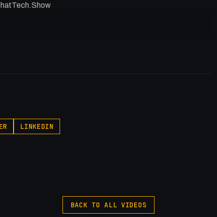
//ThatTech.Show
p.pxf.io/P53Az
egory
ER
LINKEDIN
ty
BACK TO ALL VIDEOS