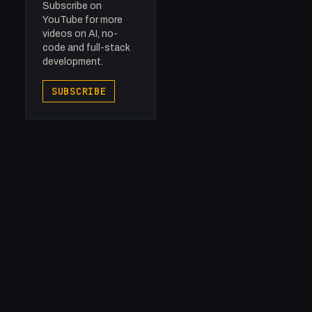
Subscribe on
YouTube for more
videos on AI, no-
code and full-stack
development.
SUBSCRIBE