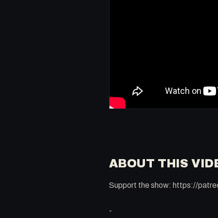
ABOUT THIS VID
Support the show: https://pat
-