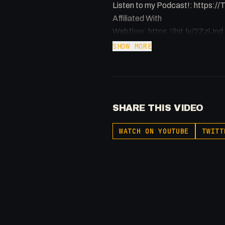
Listen to my Podcast!: https:
Affiliated With
Webflow: https://bit.ly/2ZzlJnd
Namecheap: https://namechea
SHOW MORE
Get to know me!
Facebook: @therealfakesamgr
X: https://x.com/@0x5am5
SHARE THIS VIDEO
Twitch: /fakesamgregory
-
WATCH ON YOUTUBE
TWITT
#Webflow #Forms #accessibili