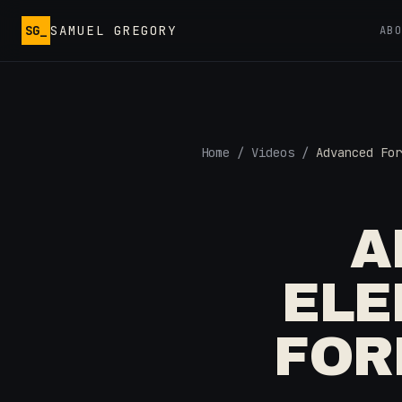
Skip to main content
SG_
SAMUEL GREGORY
AB
Home
/
Videos
/
Advanced For
A
ELE
FOR