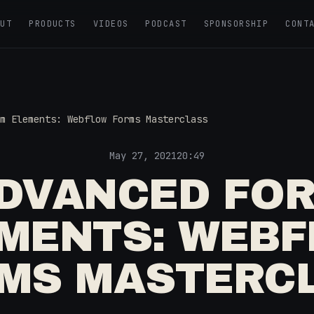
OUT
PRODUCTS
VIDEOS
PODCAST
SPONSORSHIP
CONT
m Elements: Webflow Forms Masterclass
May 27, 2021
20:49
DVANCED FO
MENTS: WEB
MS MASTERC