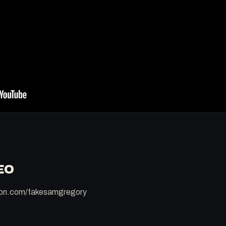
EO
reon.com/fakesamgregory