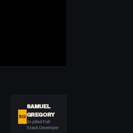
SAMUEL
GREGORY
SG
AI-pilled Full-
Stack Developer