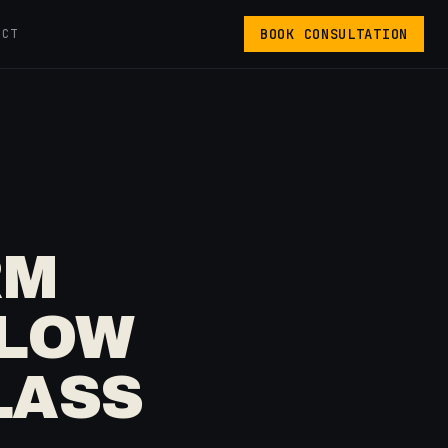
BOOK CONSULTATION
ACT
RM
FLOW
LASS