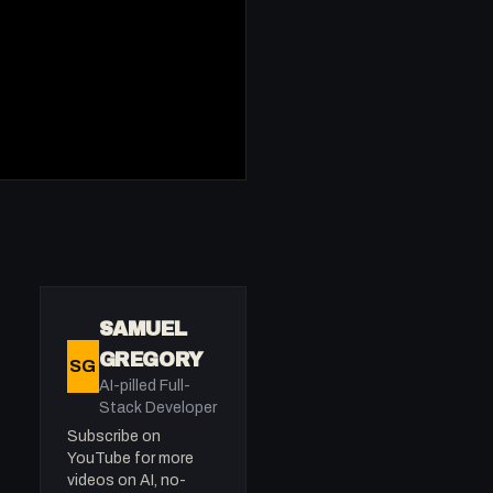
SAMUEL
GREGORY
SG
AI-pilled Full-
Stack Developer
Subscribe on
YouTube for more
videos on AI, no-