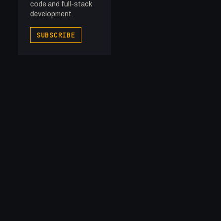
code and full-stack
development.
SUBSCRIBE