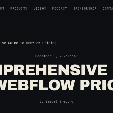
OUT
PRODUCTS
VIDEOS
PODCAST
SPONSORSHIP
CONT
ive Guide to Webflow Pricing
December 8, 2023
16:49
MPREHENSIVE 
WEBFLOW PRI
By Samuel Gregory