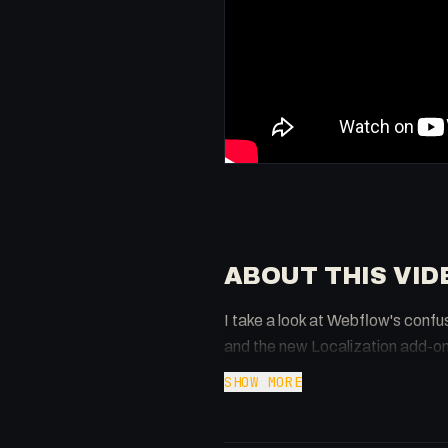
ABOUT THIS VID
I take a look at Webflow's confu
and the new Localization add-on
SHOW MORE