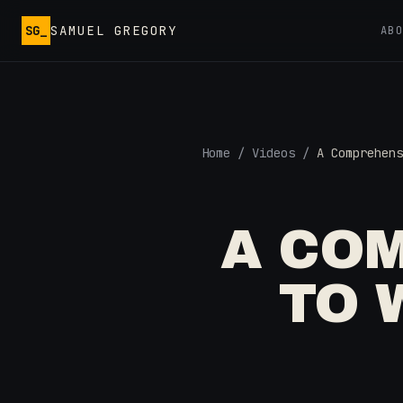
Skip to main content
SG_
SAMUEL GREGORY
AB
Home
/
Videos
/
A Comprehens
A CO
TO 