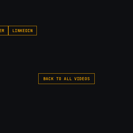
ER
LINKEDIN
BACK TO ALL VIDEOS