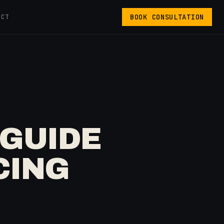
BOOK CONSULTATION
ACT
GUIDE
CING