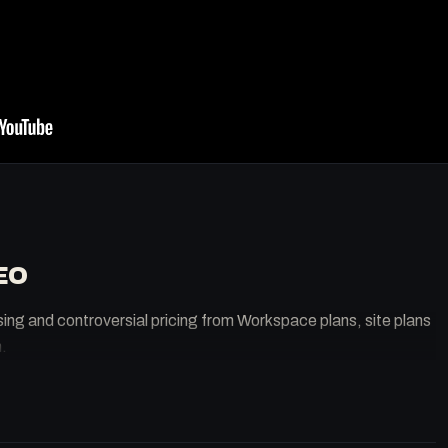
EO
sing and controversial pricing from Workspace plans, site plans
.