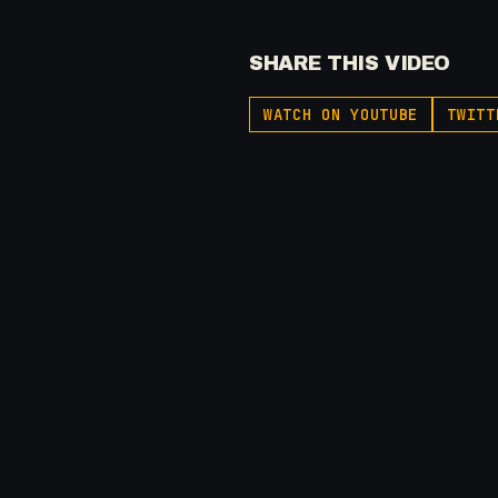
SHARE THIS VIDEO
WATCH ON YOUTUBE
TWITT