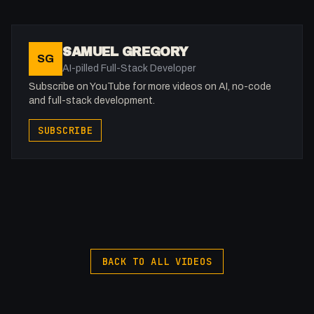
Instagram: @fakesamgregory
X: https://x.com/@0x5am5
-
SAMUEL GREGORY
SG
#Webflow #Forms #WebDevelopment
AI-pilled Full-Stack Developer
Subscribe on YouTube for more videos on AI, no-code
and full-stack development.
SUBSCRIBE
BACK TO ALL VIDEOS