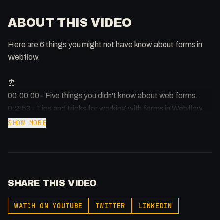
ABOUT THIS VIDEO
Here are 6 things you might not have know about forms in
Webflow.
⏰
00:00:00 - Five things you didn't know about web forms.
0:2:53 - Tips and tricks for working with forms in Webflow.
0:3:48 - How to properly label and format form inputs.
SHOW MORE
-
Afilliated With
Webflow: https://bit.ly/2ZzlJnd
SHARE THIS VIDEO
Namecheap: https://namecheap.pxf.io/P53Az
WATCH ON YOUTUBE
TWITTER
LINKEDIN
Get to know me!