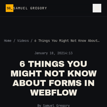
Skip to main content
SG_
SAMUEL GREGORY
Home
/
Videos
/
6 Things You Might Not Know About
FORMS in Webflow
January 18, 2021
4:13
6 THINGS YOU
MIGHT NOT KNOW
ABOUT FORMS IN
WEBFLOW
By Samuel Gregory