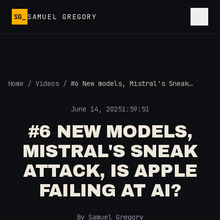
Skip to main content
SG_
SAMUEL GREGORY
Home
/
Videos
/
#6 New models, Mistral's Sneak
Attack, Is Apple Failing at AI?
June 14, 2025
1:59:51
#6 NEW MODELS,
MISTRAL'S SNEAK
ATTACK, IS APPLE
FAILING AT AI?
By Samuel Gregory