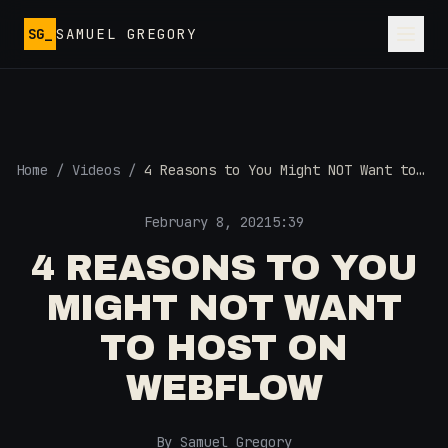
Skip to main content
SG_
SAMUEL GREGORY
Home
/
Videos
/
4 Reasons to You Might NOT Want to
Host on Webflow
February 8, 2021
5:39
4 REASONS TO YOU
MIGHT NOT WANT
TO HOST ON
WEBFLOW
By Samuel Gregory