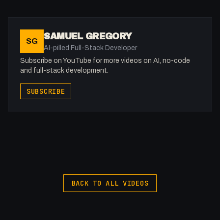
⏰ Timestamps
00:00 - Intro
SAMUEL GREGORY
SG
00:41 - GDPR
AI-pilled Full-Stack Developer
01:30 - Security Concerns
Subscribe on YouTube for more videos on AI, no-code
02:21 - Webflow Bugs
and full-stack development.
03:18 - Performance
SUBSCRIBE
03:51 - What Can Be Done?
-
Listen to my Podcast!: https://ThatTech.Show
Afilliated With
Webflow: https://bit.ly/2ZzlJnd
Namecheap: https://namecheap.pxf.io/P53Az
BACK TO ALL VIDEOS
Get to know me!
Instagram: @fakesamgregory