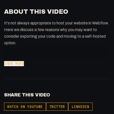
ABOUT THIS VIDEO
It's not always appropriate to host your website in Webflow.
Here we discuss a few reasons why you may want to
consider exporting your code and moving to a self-hosted
option.
🔗 Links
SHOW MORE
Download an entire website:
https://www.linuxjournal.com/content/downloading-entire-
web-site-wget
GDPR Compliance:
SHARE THIS VIDEO
https://forum.webflow.com/t/european-gdpr-any-
news/148422
WATCH ON YOUTUBE
TWITTER
LINKEDIN
Podcast Link: https://ThatTech.Show