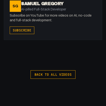
SAMUEL GREGORY
SG
AI-pilled Full-Stack Developer
Subscribe on YouTube for more videos on AI, no-code
and full-stack development.
SUBSCRIBE
BACK TO ALL VIDEOS