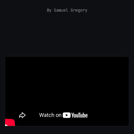
By Samuel Gregory