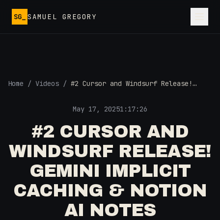
Skip to main content
SG_
SAMUEL GREGORY
Home
/
Videos
/
#2 Cursor and Windsurf Release!
Gemini Implicit Caching & Notion AI
Notes
May 17, 2025
1:17:26
#2 CURSOR AND
WINDSURF RELEASE!
GEMINI IMPLICIT
CACHING & NOTION
AI NOTES