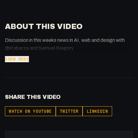
ABOUT THIS VIDEO
Discussion in this weeks news in AI, web and design with
@Kabarza and Samuel Gregory
SHOW MORE
SHARE THIS VIDEO
WATCH ON YOUTUBE
TWITTER
LINKEDIN