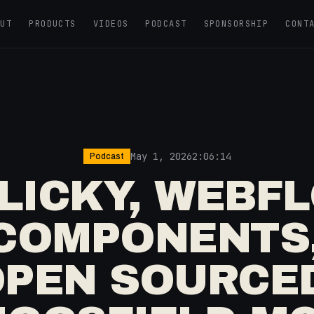
OUT
PRODUCTS
VIDEOS
PODCAST
SPONSORSHIP
CONT
May 1, 2026
2:06:14
Podcast
CLICKY, WEBFL
COMPONENTS
PEN SOURCE