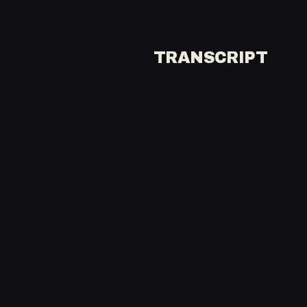
TRANSCRIPT