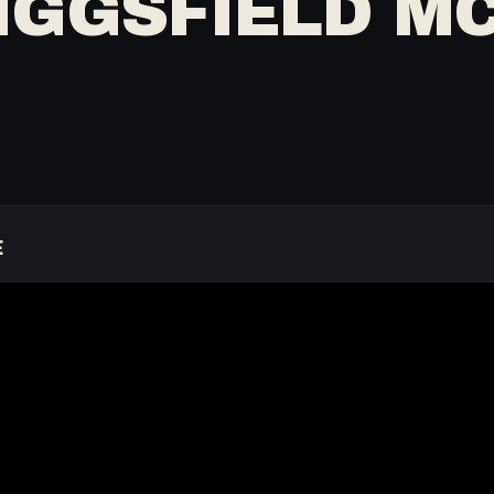
IGGSFIELD MC
E