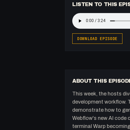
LISTEN TO THIS EPI
DOWNLOAD EPISODE
ABOUT THIS EPISOD
This week, the hosts div
development workflow. Th
demonstrate how to gene
Webflow's new AI code c
terminal Warp becoming 