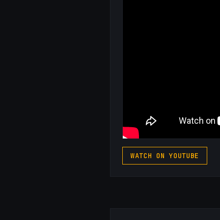
WATCH ON YOUTUBE