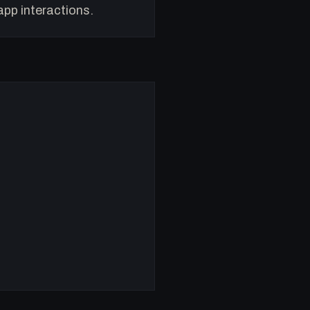
app interactions.