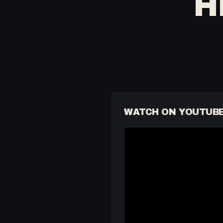
H
WATCH ON YOUTUB