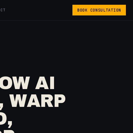
BOOK CONSULTATION
ACT
OW AI
, WARP
D,