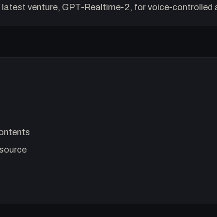
 latest venture, GPT-Realtime-2, for voice-controlled 
ontents
source