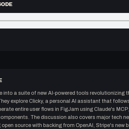
SODE
E
e into a suite of new AI-powered tools revolutionizing 
ey explore Clicky, a personal AI assistant that follow
rate entire user flows in FigJam using Claude's MCP; 
omponents. The discussion also covers major tech new
open source with backing from OpenAI, Stripe's new b