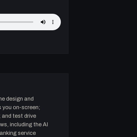
the design and
s you on-screen;
and test drive
s, including the AI
anking service