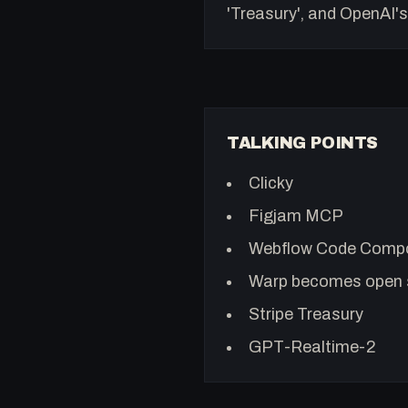
'Treasury', and OpenAI's
TALKING POINTS
Clicky
Figjam MCP
Webflow Code Comp
Warp becomes open 
Stripe Treasury
GPT-Realtime-2