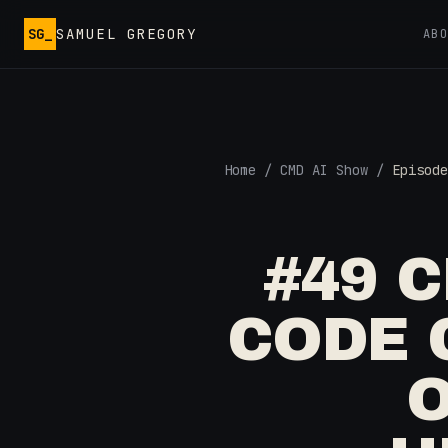
Skip to main content
SG_
SAMUEL GREGORY
AB
Home
/
CMD AI Show
/
Episode
#49 
CODE 
O