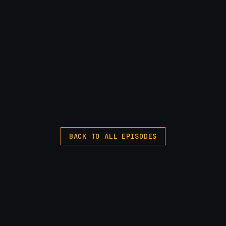
BACK TO ALL EPISODES