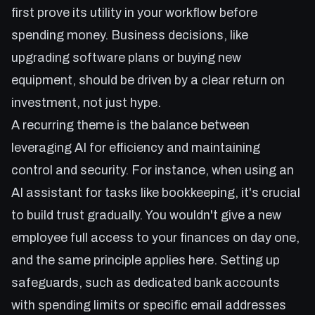
first prove its utility in your workflow before
spending money. Business decisions, like
upgrading software plans or buying new
equipment, should be driven by a clear return on
investment, not just hype.
A recurring theme is the balance between
leveraging AI for efficiency and maintaining
control and security. For instance, when using an
AI assistant for tasks like bookkeeping, it's crucial
to build trust gradually. You wouldn't give a new
employee full access to your finances on day one,
and the same principle applies here. Setting up
safeguards, such as dedicated bank accounts
with spending limits or specific email addresses