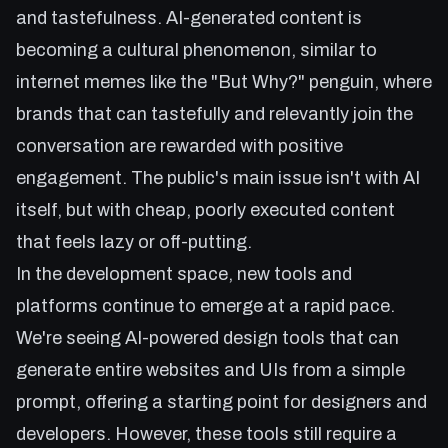
and tastefulness. AI-generated content is
becoming a cultural phenomenon, similar to
internet memes like the "But Why?" penguin, where
brands that can tastefully and relevantly join the
conversation are rewarded with positive
engagement. The public's main issue isn't with AI
itself, but with cheap, poorly executed content
that feels lazy or off-putting.
In the development space, new tools and
platforms continue to emerge at a rapid pace.
We're seeing AI-powered design tools that can
generate entire websites and UIs from a simple
prompt, offering a starting point for designers and
developers. However, these tools still require a