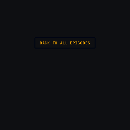
BACK TO ALL EPISODES