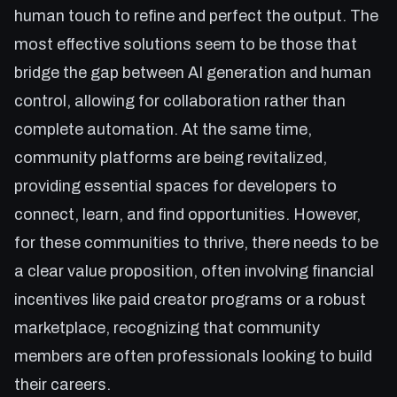
human touch to refine and perfect the output. The
most effective solutions seem to be those that
bridge the gap between AI generation and human
control, allowing for collaboration rather than
complete automation. At the same time,
community platforms are being revitalized,
providing essential spaces for developers to
connect, learn, and find opportunities. However,
for these communities to thrive, there needs to be
a clear value proposition, often involving financial
incentives like paid creator programs or a robust
marketplace, recognizing that community
members are often professionals looking to build
their careers.