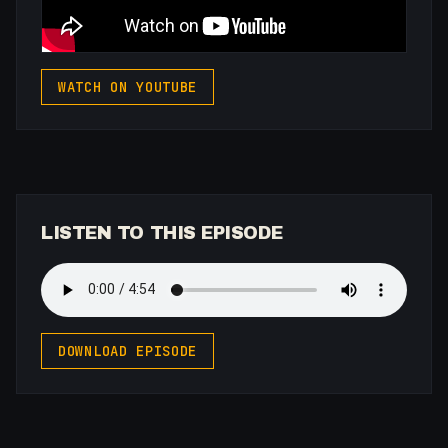
WATCH ON YOUTUBE
LISTEN TO THIS EPISODE
DOWNLOAD EPISODE