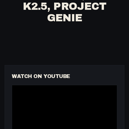
K2.5, PROJECT
GENIE
WATCH ON YOUTUBE