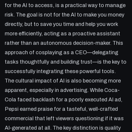
for the AI to access, is a practical way to manage
risk. The goal is not for the AI to make you money
directly, but to save you time and help you work
more efficiently, acting as a proactive assistant
rather than an autonomous decision-maker. This
approach of cosplaying as a CEO—delegating
tasks thoughtfully and building trust—is the key to
successfully integrating these powerful tools.
The cultural impact of AI is also becoming more
apparent, especially in advertising. While Coca-
Cola faced backlash for a poorly executed AI ad,
Pepsi earned praise for a tasteful, well-crafted
commercial that left viewers questioning if it was
AI-generated at all. The key distinction is quality