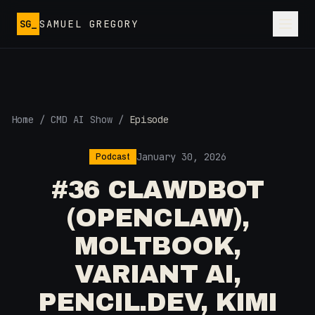
Skip to main content
SG_
SAMUEL GREGORY
Home
/
CMD AI Show
/
Episode
January 30, 2026
Podcast
#36 CLAWDBOT
(OPENCLAW),
MOLTBOOK,
VARIANT AI,
PENCIL.DEV, KIMI