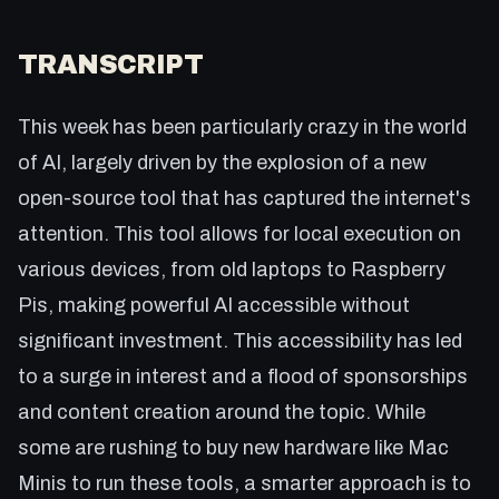
TRANSCRIPT
This week has been particularly crazy in the world
of AI, largely driven by the explosion of a new
open-source tool that has captured the internet's
attention. This tool allows for local execution on
various devices, from old laptops to Raspberry
Pis, making powerful AI accessible without
significant investment. This accessibility has led
to a surge in interest and a flood of sponsorships
and content creation around the topic. While
some are rushing to buy new hardware like Mac
Minis to run these tools, a smarter approach is to